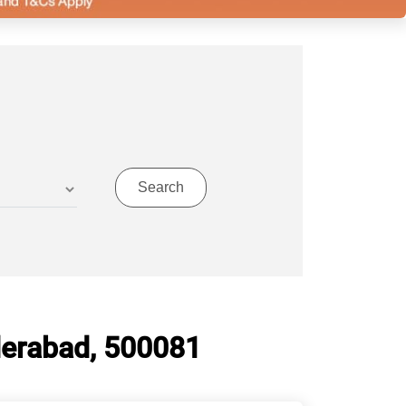
derabad, 500081