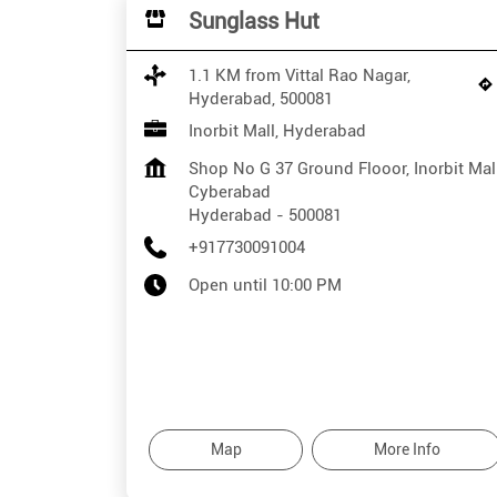
Sunglass Hut
1.1 KM from Vittal Rao Nagar,
Hyderabad, 500081
Inorbit Mall, Hyderabad
Shop No G 37 Ground Flooor, Inorbit Mal
Cyberabad
Hyderabad
-
500081
+917730091004
Open until 10:00 PM
Map
More Info