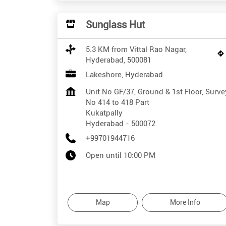
Sunglass Hut
5.3 KM from Vittal Rao Nagar,
Hyderabad, 500081
Lakeshore, Hyderabad
Unit No GF/37, Ground & 1st Floor, Surve
No 414 to 418 Part
Kukatpally
Hyderabad
-
500072
+99701944716
Open until 10:00 PM
Map
More Info