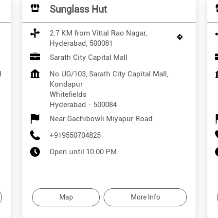
Sunglass Hut
2.7 KM from Vittal Rao Nagar,
Hyderabad, 500081
Sarath City Capital Mall
l
No UG/103, Sarath City Capital Mall,
Kondapur
Whitefields
Hyderabad
-
500084
Near Gachibowli Miyapur Road
+919550704825
Open until 10:00 PM
Map
More Info