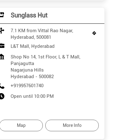
Sunglass Hut
7.1 KM from Vittal Rao Nagar,
Hyderabad, 500081
L&T Mall, Hyderabad
Shop No 14, 1st Floor, L & T Mall,
Panjagutta
Nagarjuna Hills
Hyderabad
-
500082
+919957601740
Open until 10:00 PM
Map
More Info