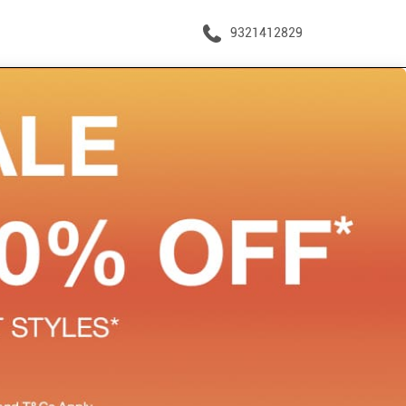
9321412829