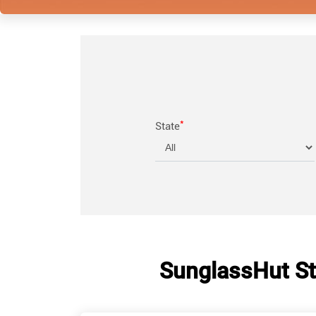
*
State
SunglassHut St