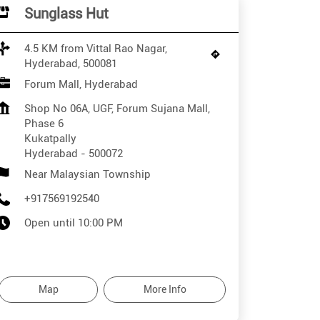
Sunglass Hut
4.5 KM from Vittal Rao Nagar,
Hyderabad, 500081
Forum Mall, Hyderabad
Shop No 06A, UGF, Forum Sujana Mall,
Phase 6
Kukatpally
Hyderabad
-
500072
Near Malaysian Township
+917569192540
Open until 10:00 PM
Map
More Info