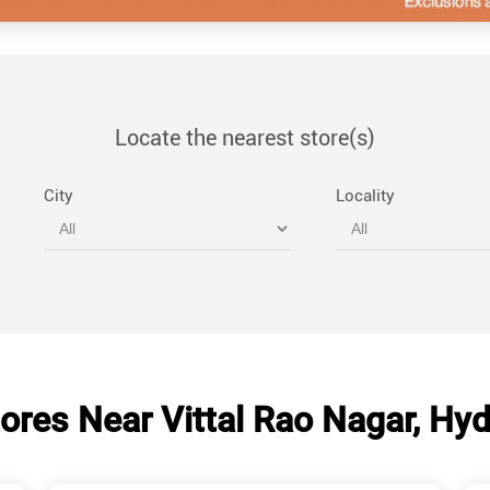
Locate the nearest store(s)
City
Locality
ores Near Vittal Rao Nagar, Hy