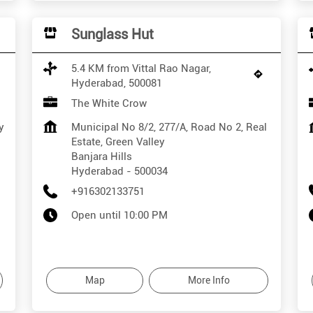
Sunglass Hut
5.4 KM from Vittal Rao Nagar,
Hyderabad, 500081
The White Crow
y
Municipal No 8/2, 277/A, Road No 2, Real
Estate, Green Valley
Banjara Hills
Hyderabad
-
500034
+916302133751
Open until 10:00 PM
Map
More Info