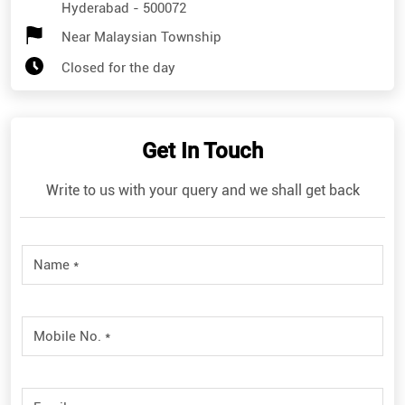
Hyderabad
-
500072
Near Malaysian Township
Closed for the day
Get In Touch
Write to us with your query and we shall get back