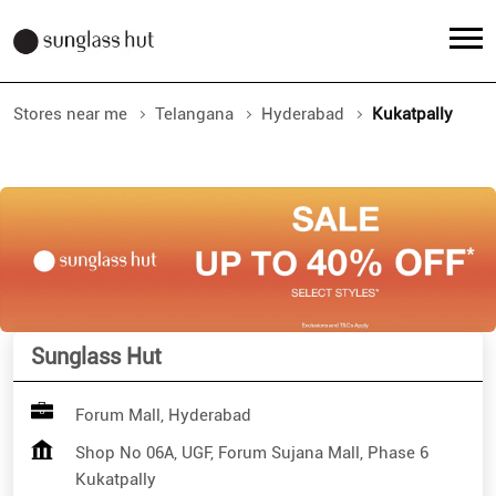
Stores near me
Telangana
Hyderabad
Kukatpally
Sunglass Hut
Forum Mall, Hyderabad
Shop No 06A, UGF, Forum Sujana Mall, Phase 6
Kukatpally