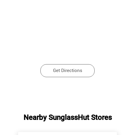
Get Directions
Nearby SunglassHut Stores