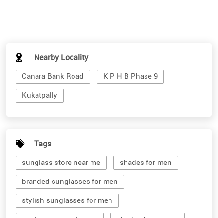
Nearby Locality
Canara Bank Road
K P H B Phase 9
Kukatpally
Tags
sunglass store near me
shades for men
branded sunglasses for men
stylish sunglasses for men