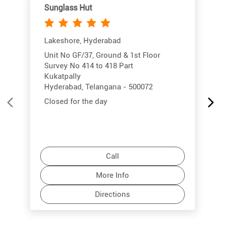
Sunglass Hut
Lakeshore, Hyderabad
Unit No GF/37, Ground & 1st Floor
Survey No 414 to 418 Part
Kukatpally
Hyderabad, Telangana - 500072
Closed for the day
Call
More Info
Directions