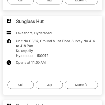
Call
Map
More Info
Sunglass Hut
Lakeshore, Hyderabad
Unit No GF/37, Ground & 1st Floor, Survey No 414
to 418 Part
Kukatpally
Hyderabad
-
500072
Opens at 11:00 AM
Call
Map
More Info