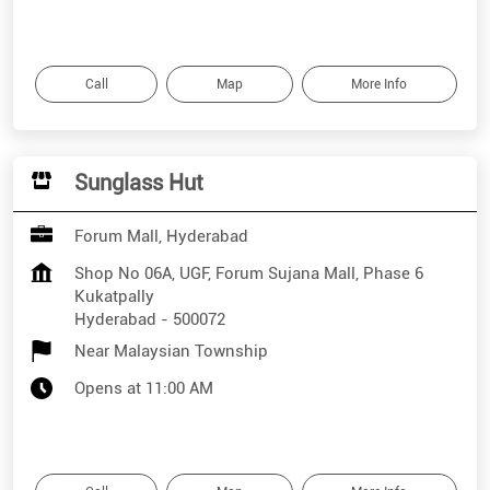
Call
Map
More Info
Sunglass Hut
Forum Mall, Hyderabad
Shop No 06A, UGF, Forum Sujana Mall, Phase 6
Kukatpally
Hyderabad
-
500072
Near Malaysian Township
Opens at 11:00 AM