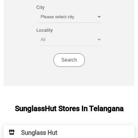
City
Locality
SunglassHut Stores In Telangana
Sunglass Hut