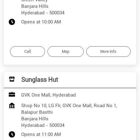
Banjara Hills
Hyderabad
-
500034
Opens at 10:00 AM
Call
Map
More Info
Sunglass Hut
GVK One Mall, Hyderabad
Shop No 10, LG Flr, GVK One Mall, Road No 1,
Balapur Basthi
Banjara Hills
Hyderabad
-
500034
Opens at 11:00 AM