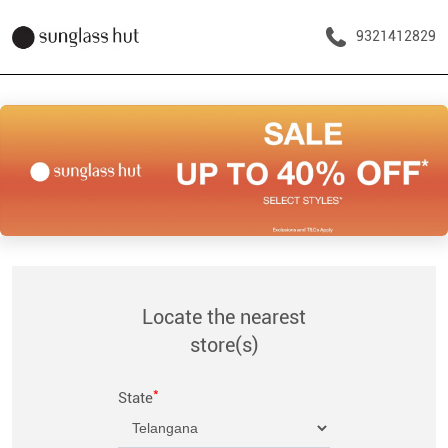
9321412829
Locate the nearest
store(s)
*
State