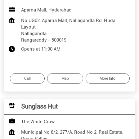
Aparna Mall, Hyderabad
No UG02, Aparna Mall, Nallagandla Rd, Huda
Layout
Nallagandla
Rangareddy
-
500019
Opens at 11:00 AM
Call
Map
More Info
Sunglass Hut
The White Crow
Municipal No 8/2, 277/A, Road No 2, Real Estate,
Green Valley