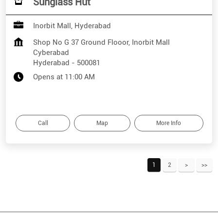
Sunglass Hut
Inorbit Mall, Hyderabad
Shop No G 37 Ground Flooor, Inorbit Mall
Cyberabad
Hyderabad
-
500081
Opens at 11:00 AM
Call
Map
More Info
1
2