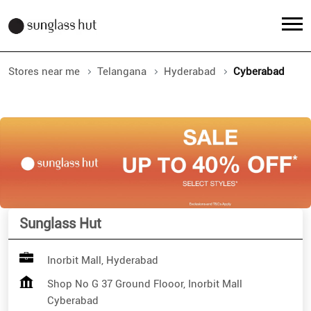
Stores near me
Telangana
Hyderabad
Cyberabad
Sunglass Hut
Inorbit Mall, Hyderabad
Shop No G 37 Ground Flooor, Inorbit Mall
Cyberabad