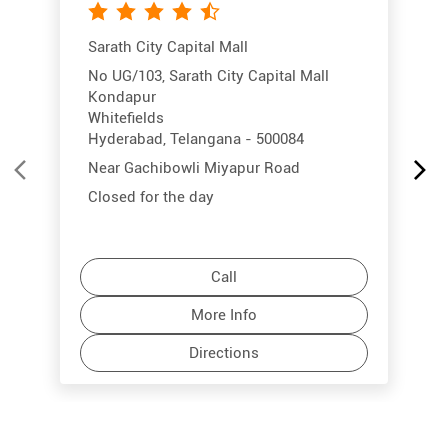
Sarath City Capital Mall
No UG/103, Sarath City Capital Mall
Kondapur
Whitefields
Hyderabad, Telangana - 500084
Near Gachibowli Miyapur Road
Closed for the day
Call
More Info
Directions