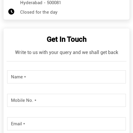
Hyderabad
-
500081
Closed for the day
Get In Touch
Write to us with your query and we shall get back