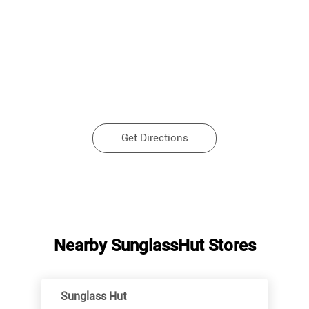
Get Directions
Nearby SunglassHut Stores
Sunglass Hut