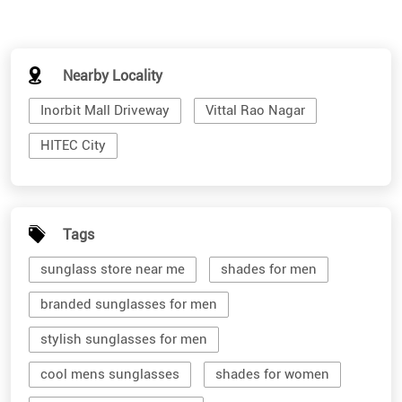
Nearby Locality
Inorbit Mall Driveway
Vittal Rao Nagar
HITEC City
Tags
sunglass store near me
shades for men
branded sunglasses for men
stylish sunglasses for men
cool mens sunglasses
shades for women