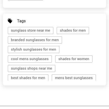
Tags
sunglass store near me
shades for men
branded sunglasses for men
stylish sunglasses for men
cool mens sunglasses
shades for women
sunglass shops near me
best shades for men
mens best sunglasses
stylish men's sunglasses
mens branded sunglasses
sunglass hut near me