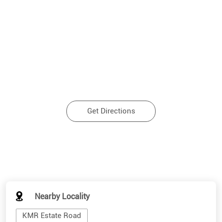
Get Directions
Nearby Locality
KMR Estate Road