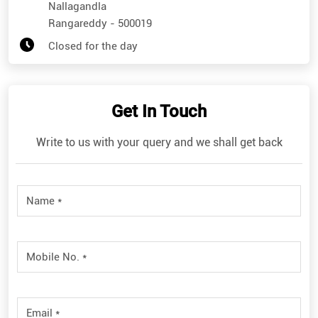
Nallagandla
Rangareddy
-
500019
Closed for the day
Get In Touch
Write to us with your query and we shall get back