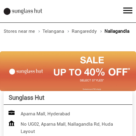
Stores near me
Telangana
Rangareddy
Nallagandla
Sunglass Hut
Aparna Mall, Hyderabad
No UG02, Aparna Mall, Nallagandla Rd, Huda
Layout