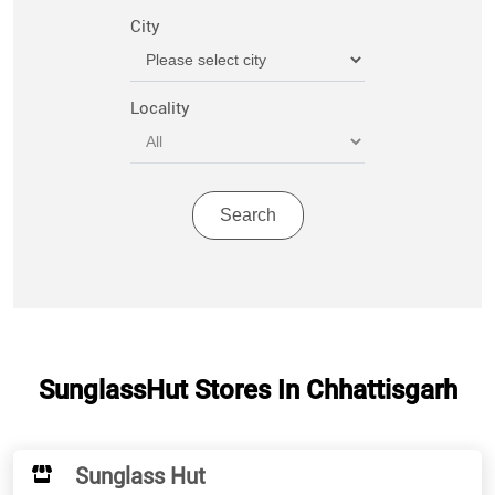
City
Locality
SunglassHut Stores In Chhattisgarh
Sunglass Hut