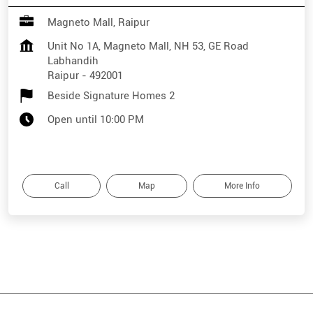
Magneto Mall, Raipur
Unit No 1A, Magneto Mall, NH 53, GE Road
Labhandih
Raipur
-
492001
Beside Signature Homes 2
Open until 10:00 PM
Call
Map
More Info