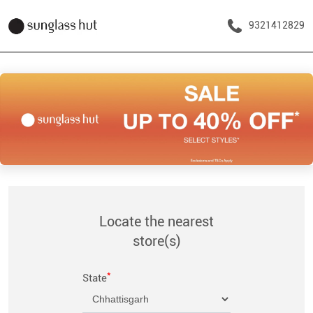
9321412829
Locate the nearest
store(s)
*
State