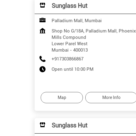
Sunglass Hut
Palladium Mall, Mumbai
Shop No G/18A, Palladium Mall, Phoenix
Mills Compound
Lower Parel West
Mumbai
-
400013
+917303866867
Open until 10:00 PM
Map
More Info
Sunglass Hut