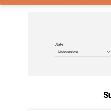
*
State
Su