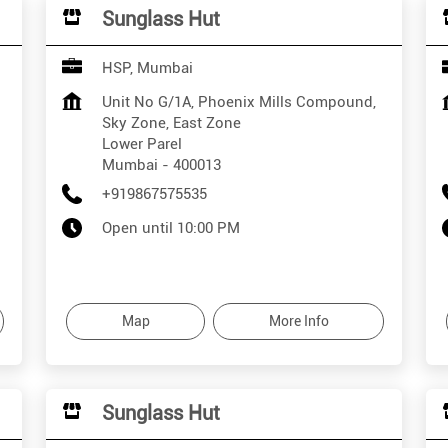
Sunglass Hut
HSP, Mumbai
Unit No G/1A, Phoenix Mills Compound,
Sky Zone, East Zone
Lower Parel
Mumbai
-
400013
+919867575535
Open until 10:00 PM
Map
More Info
Sunglass Hut