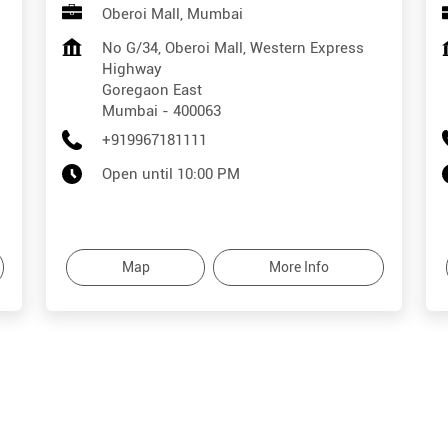
Oberoi Mall, Mumbai
No G/34, Oberoi Mall, Western Express
Highway
Goregaon East
Mumbai
-
400063
+919967181111
Open until 10:00 PM
Map
More Info