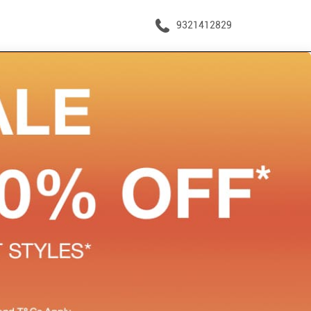
9321412829