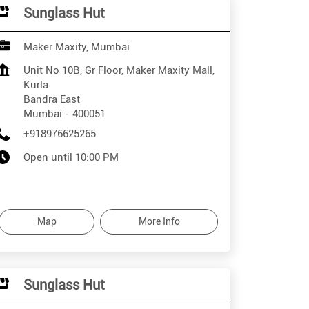
Sunglass Hut
Maker Maxity, Mumbai
Unit No 10B, Gr Floor, Maker Maxity Mall,
Kurla
Bandra East
Mumbai
-
400051
+918976625265
Open until 10:00 PM
Map
More Info
Sunglass Hut