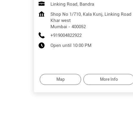
Linking Road, Bandra
Shop No 1/710, Kala Kunj, Linking Road
Khar west
Mumbai
-
400052
+919004822922
Open until 10:00 PM
Map
More Info