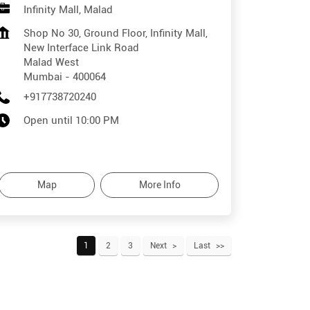
Infinity Mall, Malad
Shop No 30, Ground Floor, Infinity Mall,
New Interface Link Road
Malad West
Mumbai
-
400064
+917738720240
Open until 10:00 PM
Map
More Info
1
2
3
Next
Last