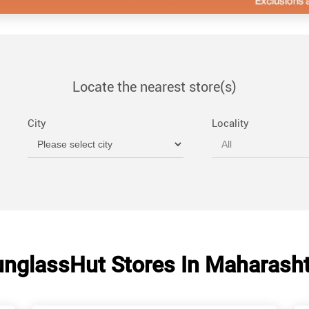
Locate the nearest store(s)
City
Locality
nglassHut Stores In Maharash