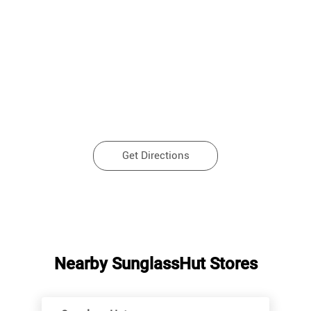
Get Directions
Nearby SunglassHut Stores