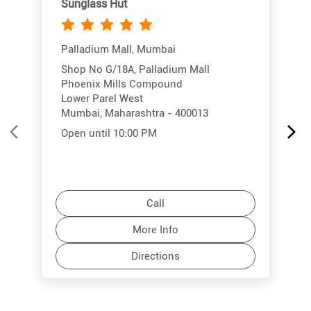
Sunglass Hut
Palladium Mall, Mumbai
Shop No G/18A, Palladium Mall
Phoenix Mills Compound
Lower Parel West
Mumbai, Maharashtra - 400013
Open until 10:00 PM
Call
More Info
Directions