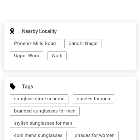
Nearby Locality
Phoenix Mills Road
Gandhi Nagar
Upper Worli
Worli
Tags
sunglass store near me
shades for men
branded sunglasses for men
stylish sunglasses for men
cool mens sunglasses
shades for women