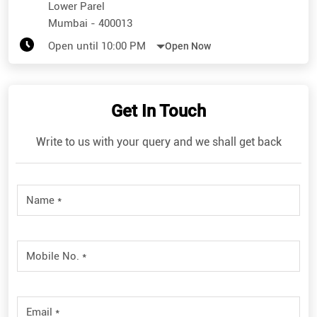
Lower Parel
Mumbai
-
400013
Open until 10:00 PM
Open Now
Get In Touch
Write to us with your query and we shall get back