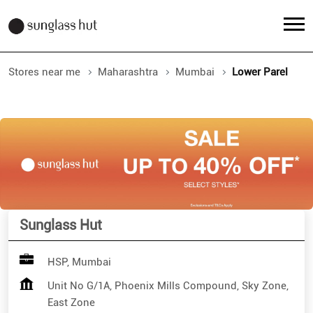
Stores near me
Maharashtra
Mumbai
Lower Parel
Sunglass Hut
HSP, Mumbai
Unit No G/1A, Phoenix Mills Compound, Sky Zone,
East Zone