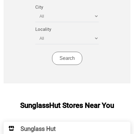
City
Locality
SunglassHut Stores Near You
Sunglass Hut