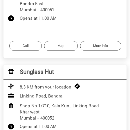
Bandra East
Mumbai
-
400051
Opens at 11:00 AM
Call
Map
More Info
Sunglass Hut
8.3 KM from your location
Linking Road, Bandra
Shop No 1/710, Kala Kunj, Linking Road
Khar west
Mumbai
-
400052
Opens at 11:00 AM