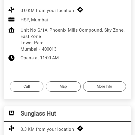
0.0 KM from your location
HSP, Mumbai
Unit No G/1A, Phoenix Mills Compound, Sky Zone,
East Zone
Lower Parel
Mumbai
-
400013
Opens at 11:00 AM
Call
Map
More Info
Sunglass Hut
0.3 KM from your location