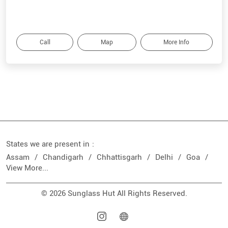
Call
Map
More Info
States we are present in
Assam
Chandigarh
Chhattisgarh
Delhi
Goa
View More...
© 2026 Sunglass Hut All Rights Reserved.