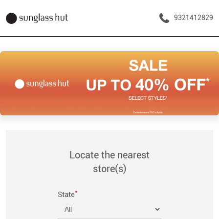
9321412829
Locate the nearest
store(s)
*
State