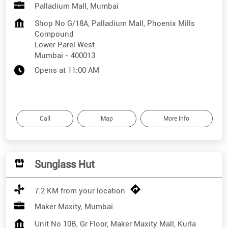
Palladium Mall, Mumbai
Shop No G/18A, Palladium Mall, Phoenix Mills
Compound
Lower Parel West
Mumbai
-
400013
Opens at 11:00 AM
Call
Map
More Info
Sunglass Hut
7.2 KM from your location
Maker Maxity, Mumbai
Unit No 10B, Gr Floor, Maker Maxity Mall, Kurla