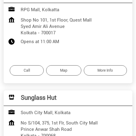
RPG Mall, Kolkatta
Shop No 101, 1st Floor, Quest Mall
Syed Amir Ali Avenue
Kolkata
-
700017
Opens at 11:00 AM
Call
Map
More Info
Sunglass Hut
South City Mall, Kolkata
No S/104, 375, 1st Flr, South City Mall
Prince Anwar Shah Road
Kolkata
-
700068