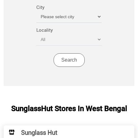
City
Locality
SunglassHut Stores In West Bengal
Sunglass Hut