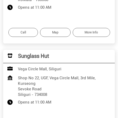
Opens at 11:00 AM
Call
Map
More Info
Sunglass Hut
Vega Circle Mall, Siliguri
Shop No 22, UGF, Vega Circle Mall, 3rd Mile,
Kurseong
Sevoke Road
Siliguri
-
734008
Opens at 11:00 AM