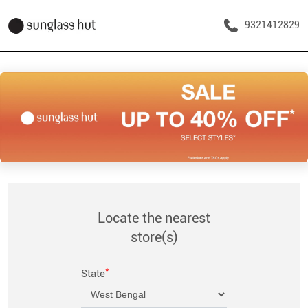
9321412829
Locate the nearest
store(s)
*
State