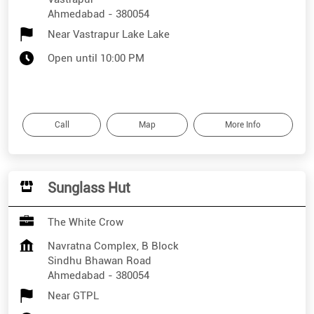
Ahmedabad
-
380054
Near Vastrapur Lake Lake
Open until 10:00 PM
Call
Map
More Info
Sunglass Hut
The White Crow
Navratna Complex, B Block
Sindhu Bhawan Road
Ahmedabad
-
380054
Near GTPL