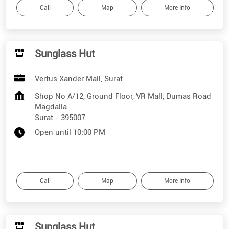
Call
Map
More Info
Sunglass Hut
Vertus Xander Mall, Surat
Shop No A/12, Ground Floor, VR Mall, Dumas Road
Magdalla
Surat
-
395007
Open until 10:00 PM
Call
Map
More Info
Sunglass Hut