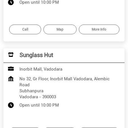
Open until 10:00 PM
Call
Map
More Info
Sunglass Hut
Inorbit Mall, Vadodara
No 32, Gr Floor, Inorbit Mall Vadodara, Alembic
Road
Subhanpura
Vadodara
-
390003
Open until 10:00 PM