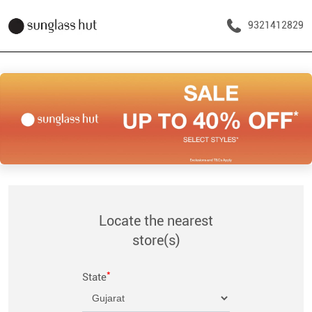
9321412829
Locate the nearest
store(s)
*
State