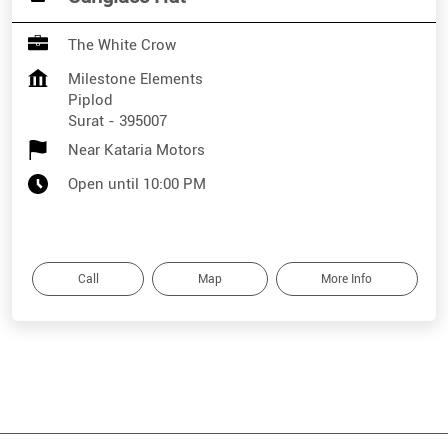
The White Crow
Milestone Elements
Piplod
Surat
-
395007
Near Kataria Motors
Open until 10:00 PM
Call
Map
More Info