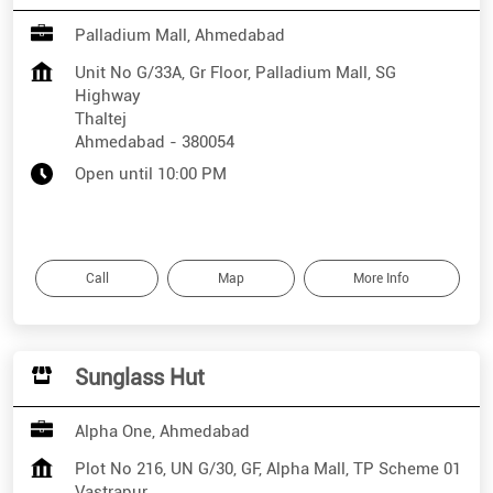
Palladium Mall, Ahmedabad
Unit No G/33A, Gr Floor, Palladium Mall, SG
Highway
Thaltej
Ahmedabad
-
380054
Open until 10:00 PM
Call
Map
More Info
Sunglass Hut
Alpha One, Ahmedabad
Plot No 216, UN G/30, GF, Alpha Mall, TP Scheme 01
Vastrapur