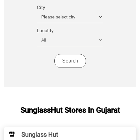
City
Locality
SunglassHut Stores In Gujarat
Sunglass Hut