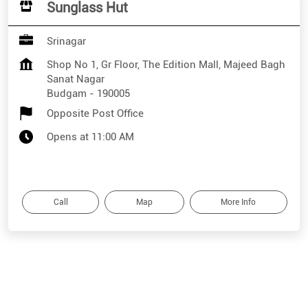
Sunglass Hut
Srinagar
Shop No 1, Gr Floor, The Edition Mall, Majeed Bagh
Sanat Nagar
Budgam
-
190005
Opposite Post Office
Opens at 11:00 AM
Call
Map
More Info