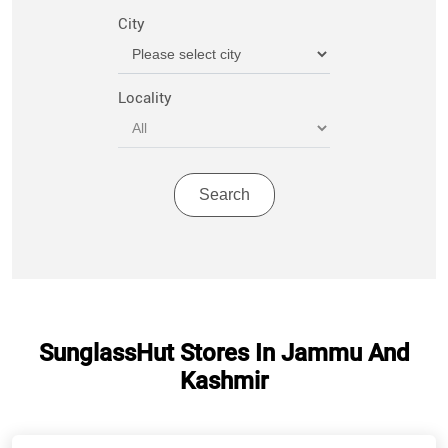
City
Locality
SunglassHut Stores In Jammu And
Kashmir