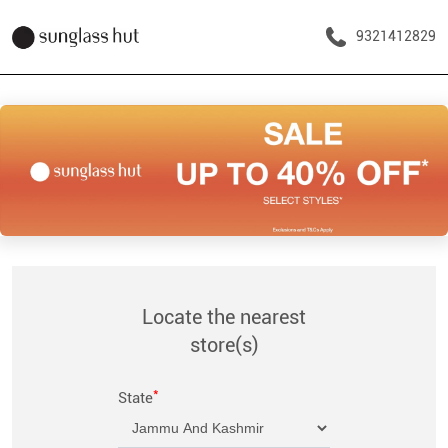
9321412829
Locate the nearest
store(s)
*
State