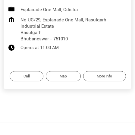
Esplanade One Mall, Odisha
No UG/29, Esplanade One Mall, Rasulgarh
Industrial Estate
Rasulgarh
Bhubaneswar
-
751010
Opens at 11:00 AM
Call
Map
More Info