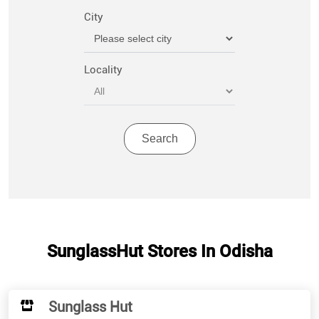
City
Locality
SunglassHut Stores In Odisha
Sunglass Hut