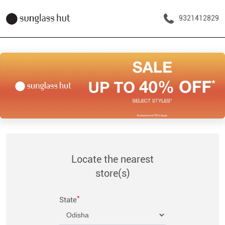
9321412829
Locate the nearest
store(s)
*
State