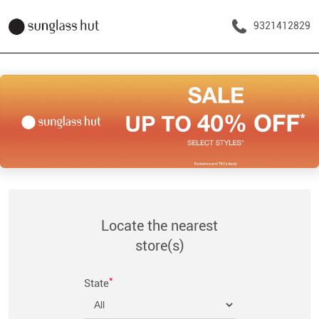
9321412829
Locate the nearest
store(s)
*
State