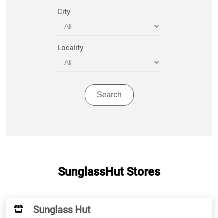
City
Locality
SunglassHut Stores
Sunglass Hut