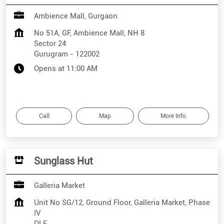
Ambience Mall, Gurgaon
No 51A, GF, Ambience Mall, NH 8
Sector 24
Gurugram
-
122002
Opens at 11:00 AM
Call
Map
More Info
Sunglass Hut
Galleria Market
Unit No SG/12, Ground Floor, Galleria Market, Phase
IV
DLF