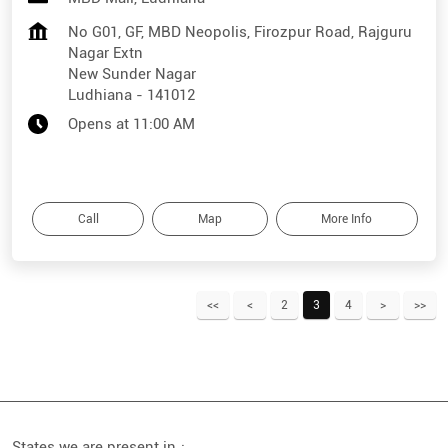
No G01, GF, MBD Neopolis, Firozpur Road, Rajguru
Nagar Extn
New Sunder Nagar
Ludhiana
-
141012
Opens at 11:00 AM
Call
Map
More Info
2
3
4
States we are present in