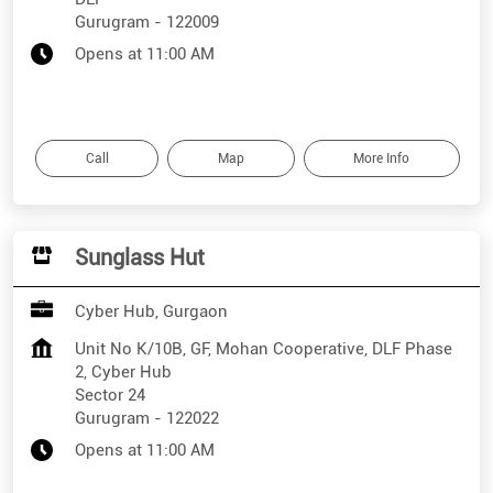
Gurugram
-
122009
Opens at 11:00 AM
Call
Map
More Info
Sunglass Hut
Cyber Hub, Gurgaon
Unit No K/10B, GF, Mohan Cooperative, DLF Phase
2, Cyber Hub
Sector 24
Gurugram
-
122022
Opens at 11:00 AM