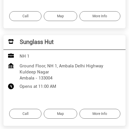
Call
Map
More Info
Sunglass Hut
NH 1
Ground Floor, NH 1, Ambala Delhi Highway
Kuldeep Nagar
Ambala
-
133004
Opens at 11:00 AM
Call
Map
More Info