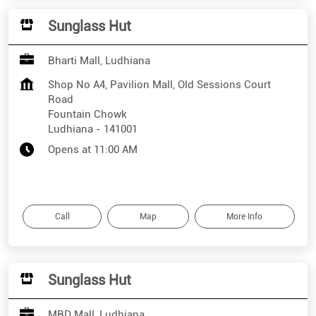
Sunglass Hut
Bharti Mall, Ludhiana
Shop No A4, Pavilion Mall, Old Sessions Court
Road
Fountain Chowk
Ludhiana
-
141001
Opens at 11:00 AM
Call
Map
More Info
Sunglass Hut
MBD Mall, Ludhiana