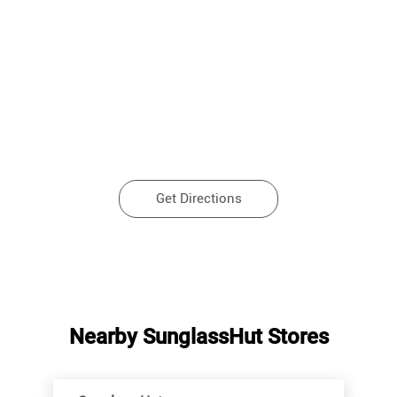
Get Directions
Nearby SunglassHut Stores