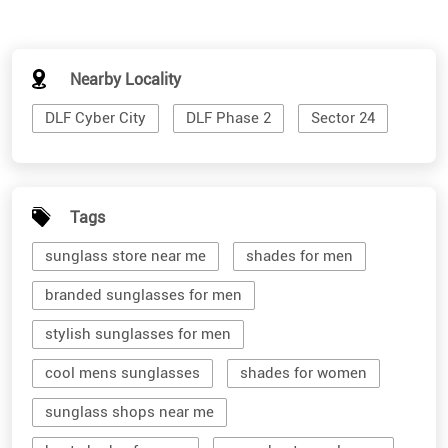
Nearby Locality
DLF Cyber City
DLF Phase 2
Sector 24
Tags
sunglass store near me
shades for men
branded sunglasses for men
stylish sunglasses for men
cool mens sunglasses
shades for women
sunglass shops near me