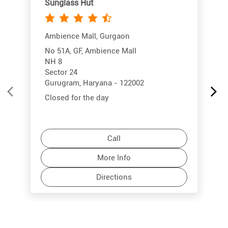
Sunglass Hut
Ambience Mall, Gurgaon
No 51A, GF, Ambience Mall
NH 8
Sector 24
Gurugram, Haryana - 122002
Closed for the day
Call
More Info
Directions