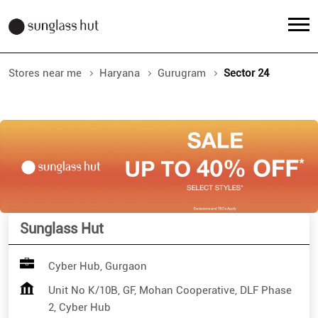
Stores near me
Haryana
Gurugram
Sector 24
Sunglass Hut
Cyber Hub, Gurgaon
Unit No K/10B, GF, Mohan Cooperative, DLF Phase
2, Cyber Hub