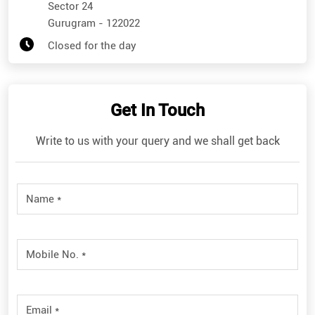
Sector 24
Gurugram
-
122022
Closed for the day
Get In Touch
Write to us with your query and we shall get back