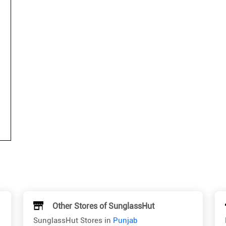
Other Stores of SunglassHut
SunglassHut Stores in
Punjab