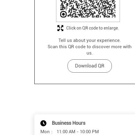
Click on QR code to enlarge.
Tell us about your experience.
Scan this QR code to discover more with
us.
Download QR
Business Hours
Mon
11:00 AM - 10:00 PM