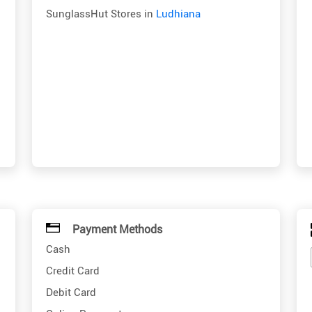
SunglassHut Stores in
Ludhiana
Payment Methods
Cash
Credit Card
Debit Card