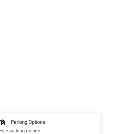
Parking Options
Free parking on site