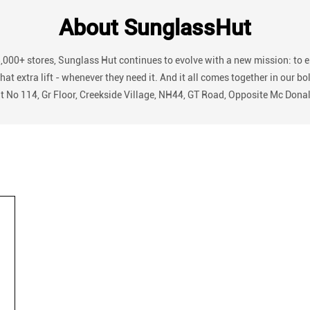
About SunglassHut
3,000+ stores, Sunglass Hut continues to evolve with a new mission: to 
r that extra lift - whenever they need it. And it all comes together in
nit No 114, Gr Floor, Creekside Village, NH44, GT Road, Opposite Mc Dona