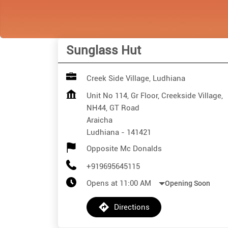
Sunglass Hut
Creek Side Village, Ludhiana
Unit No 114, Gr Floor, Creekside Village,
NH44, GT Road
Araicha
Ludhiana
-
141421
Opposite Mc Donalds
+919695645115
Opens at 11:00 AM
Opening Soon
Directions