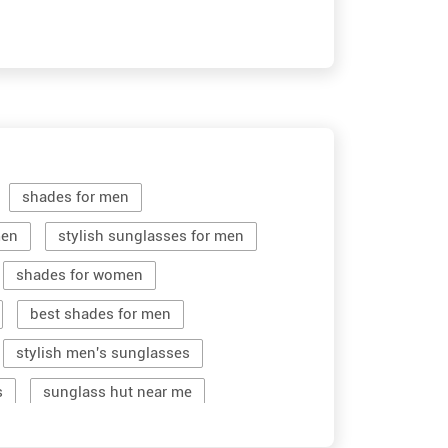
shades for men
men
stylish sunglasses for men
shades for women
best shades for men
stylish men's sunglasses
s
sunglass hut near me
women sunglass
men sun glass