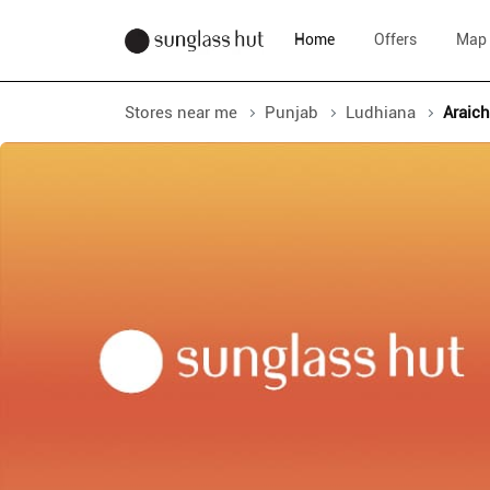
Home
Offers
Map
Stores near me
Punjab
Ludhiana
Araic