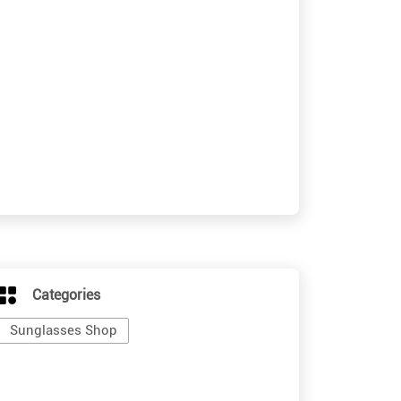
Categories
Sunglasses Shop