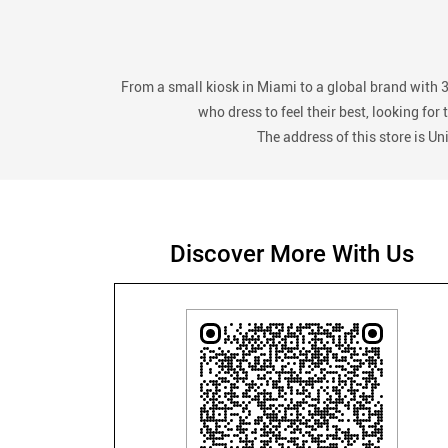
From a small kiosk in Miami to a global brand with 
who dress to feel their best, looking fo
The address of this store is U
Discover More With Us