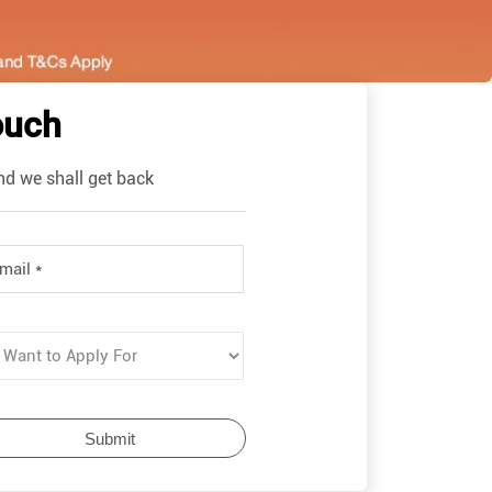
ouch
nd we shall get back