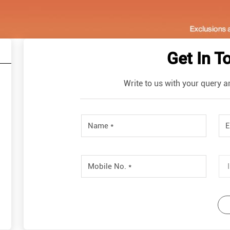
Get In T
Write to us with your query a