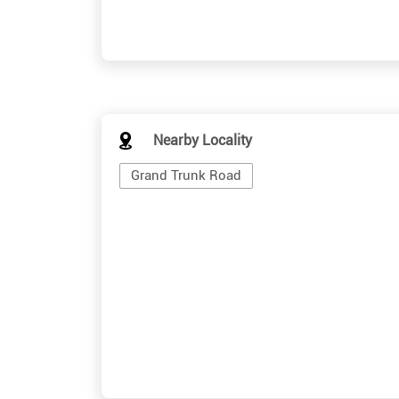
Nearby Locality
Grand Trunk Road