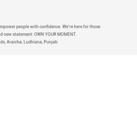
empower people with confidence. We’re here for those
 our bold new statement: OWN YOUR MOMENT.
lds, Araicha, Ludhiana, Punjab.