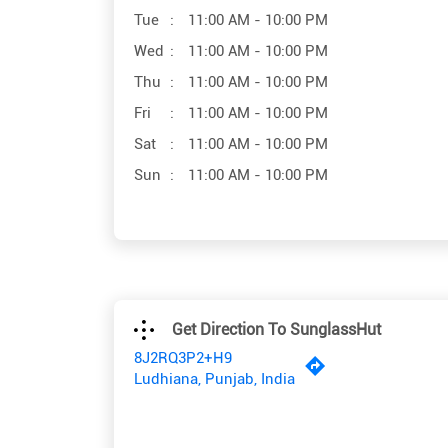
Tue
11:00 AM - 10:00 PM
Wed
11:00 AM - 10:00 PM
Thu
11:00 AM - 10:00 PM
Fri
11:00 AM - 10:00 PM
Sat
11:00 AM - 10:00 PM
Sun
11:00 AM - 10:00 PM
Get Direction To SunglassHut
8J2RQ3P2+H9
Ludhiana, Punjab, India