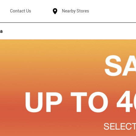
Contact Us
Nearby Stores
ha