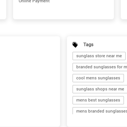
Online Payment
Tags
sunglass store near me
branded sunglasses for 
cool mens sunglasses
sunglass shops near me
mens best sunglasses
mens branded sunglasse
branded shades for men