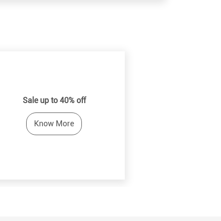
Sale up to 40% off
Know More