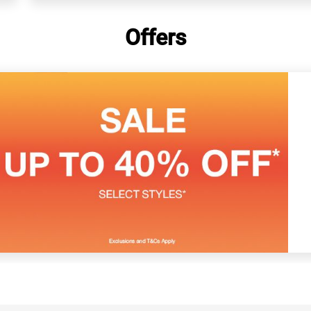
Offers