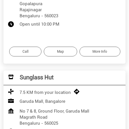
Gopalapura
Rajajinagar
Bengaluru
-
560023
Open until 10:00 PM
Call
Map
More Info
Sunglass Hut
7.5 KM from your location
Garuda Mall, Bangalore
No 7 & 8, Ground Floor, Garuda Mall
Magrath Road
Bengaluru
-
560025