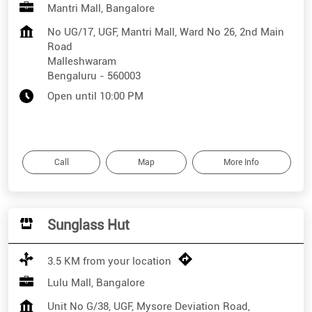
Mantri Mall, Bangalore
No UG/17, UGF, Mantri Mall, Ward No 26, 2nd Main
Road
Malleshwaram
Bengaluru
-
560003
Open until 10:00 PM
Call
Map
More Info
Sunglass Hut
3.5 KM from your location
Lulu Mall, Bangalore
Unit No G/38, UGF, Mysore Deviation Road,