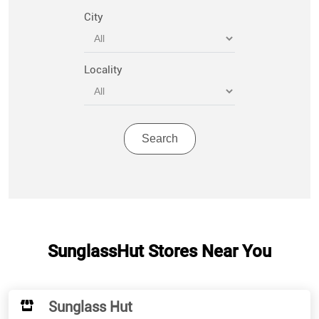
City
Locality
SunglassHut Stores Near You
Sunglass Hut