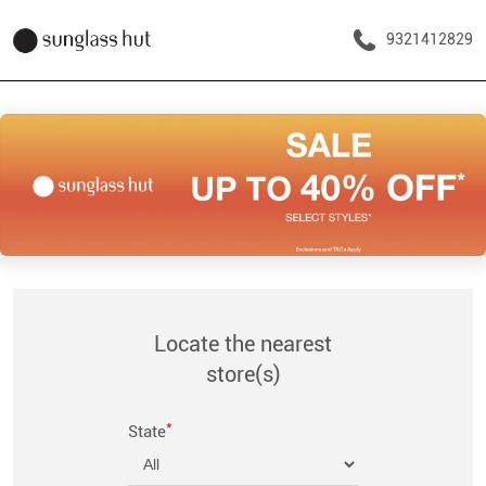
9321412829
Locate the nearest
store(s)
*
State