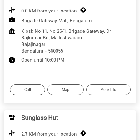
0.0 KM from your location
Brigade Gateway Mall, Bengaluru
Kiosk No 11, No 26/1, Brigade Gateway, Dr
Rajkumar Rd, Malleshwaram
Rajajinagar
Bengaluru
-
560055
Open until 10:00 PM
Call
Map
More Info
Sunglass Hut
2.7 KM from your location