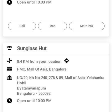
Open until 10:00 PM
Call
Map
More Info
Sunglass Hut
8.4 KM from your location
PMC, Mall Of Asia, Bangalore
UG/29, Kh No 240, 276 & 89, Mall of Asia, Yelahanka
Hobli
Byatarayanapura
Bengaluru
-
560092
Open until 10:00 PM