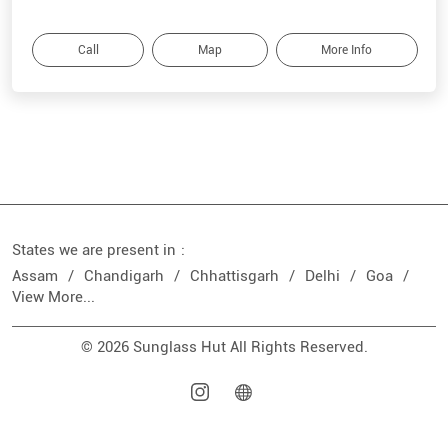
Call
Map
More Info
States we are present in
Assam
Chandigarh
Chhattisgarh
Delhi
Goa
View More...
© 2026 Sunglass Hut All Rights Reserved.