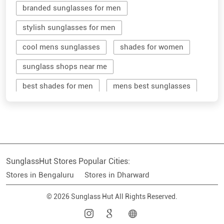
sunglass shops near me
best shades for men
mens best sunglasses
stylish men's sunglasses
mens branded sunglasses
sunglass hut near me
SunglassHut Stores Popular Cities:
branded shades for men
women sunglass
Stores in Bengaluru
Stores in Dharward
men sun glass
men's shades glasses
© 2026 Sunglass Hut All Rights Reserved.
stylish shades for men
shop sunglasses near me
men's sun glasses
best sun glasses for men
near me sunglasses shop
best sunglasses near me