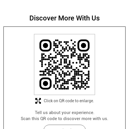
Click on QR code to enlarge.
Tell us about your experience.
Scan this QR code to discover more with us.
Download QR