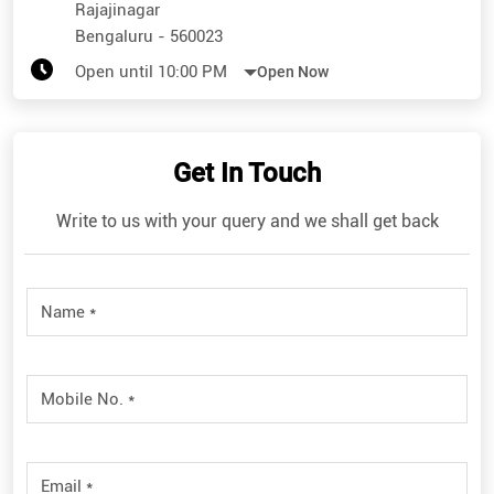
Get In Touch
Write to us with your query and we shall get back