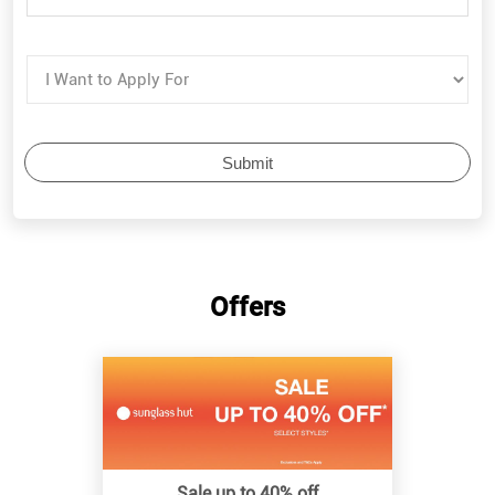
Offers
Sale up to 40% off
Know More