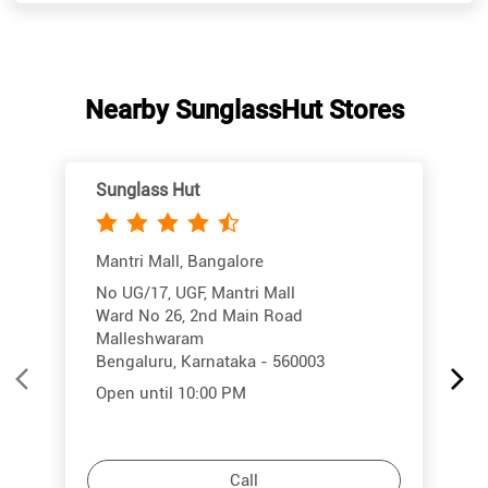
Sunglass Hut
Mantri Mall, Bangalore
No UG/17, UGF, Mantri Mall
Ward No 26, 2nd Main Road
Malleshwaram
Bengaluru, Karnataka - 560003
Open until 10:00 PM
Call
More Info
Directions