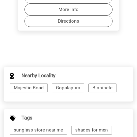
Nearby Locality
Majestic Road
Gopalapura
Binnipete
Tags
sunglass store near me
shades for men
branded sunglasses for men
stylish sunglasses for men
cool mens sunglasses
shades for women