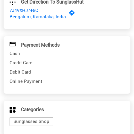
Payment Methods
Cash
Credit Card
Debit Card
Online Payment
Categories
Sunglasses Shop
Nearby SunglassHut Stores