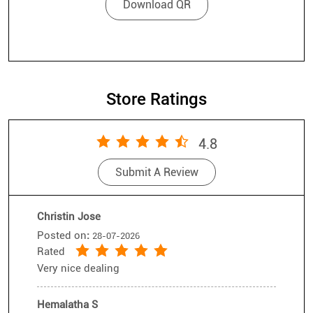
Store Ratings
4.8
Submit A Review
Christin Jose
Posted on
:
28-07-2026
Rated
Very nice dealing
Hemalatha S
Posted on
:
26-07-2026
Rated
I came to buy a meta gogls Very good
cooperation with subam .Next again i visit
Submit A Review
View All