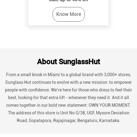
About SunglassHut
From a small kiosk in Miami to a global brand with 3,000+ stores,
Sunglass Hut continues to evolve with a new mission: to empower
people with confidence. We’re here for those who dress to feel their
best, looking for that extra lift - whenever they need it. And it all
comes together in our bold new statement: OWN YOUR MOMENT.
The address of this store is Unit No G/38, UGF, Mysore Deviation
Road, Gopalapura, Rajajinagar, Bengaluru, Karnataka.
Discover More With Us