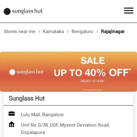
Stores near me
Karnataka
Bengaluru
Rajajinagar
Sunglass Hut
Lulu Mall, Bangalore
Unit No G/38, UGF, Mysore Deviation Road,
Gopalapura
Rajajinagar
Bengaluru
-
560023
Open until 10:00 PM
Open Now