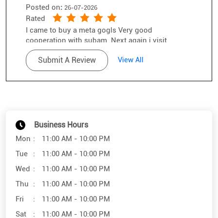
Business Hours
Mon
11:00 AM - 10:00 PM
Tue
11:00 AM - 10:00 PM
Wed
11:00 AM - 10:00 PM
Thu
11:00 AM - 10:00 PM
Fri
11:00 AM - 10:00 PM
Sat
11:00 AM - 10:00 PM
Sun
11:00 AM - 10:00 PM
Other Stores of SunglassHut