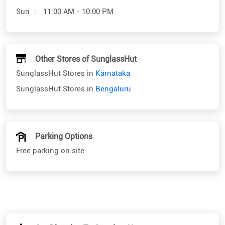
SunglassHut Stores in
Karnataka
SunglassHut Stores in
Bengaluru
Parking Options
Free parking on site
Get Direction To SunglassHut
7J4VXHJ7+8C
Bengaluru, Karnataka, India