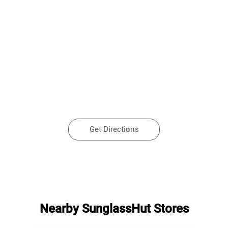
Get Directions
Nearby SunglassHut Stores