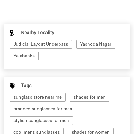
Nearby Locality
Judicial Layout Underpass
Yashoda Nagar
Yelahanka
Tags
sunglass store near me
shades for men
branded sunglasses for men
stylish sunglasses for men
cool mens sunglasses
shades for women