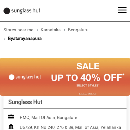
Stores near me
Karnataka
Bengaluru
Byatarayanapura
Sunglass Hut
PMC, Mall Of Asia, Bangalore
UG/29, Kh No 240, 276 & 89, Mall of Asia, Yelahanka