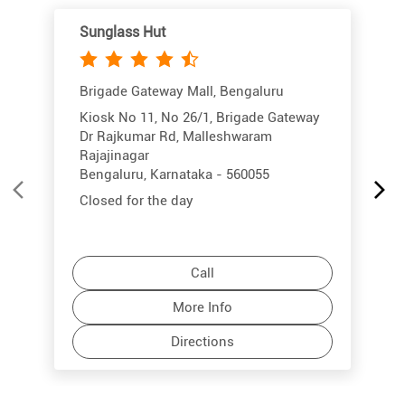
Sunglass Hut
Brigade Gateway Mall, Bengaluru
Kiosk No 11, No 26/1, Brigade Gateway
Dr Rajkumar Rd, Malleshwaram
Rajajinagar
Bengaluru, Karnataka - 560055
Closed for the day
Call
More Info
Directions