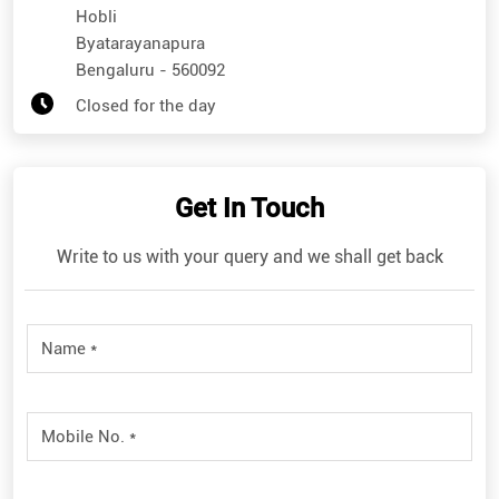
Hobli
Byatarayanapura
Bengaluru
-
560092
Closed for the day
Get In Touch
Write to us with your query and we shall get back