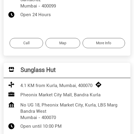
Mumbai
-
400099
Open 24 Hours
Call
Map
More Info
Sunglass Hut
4.1 KM from Kurla, Mumbai, 400070
Pheonix Market City Mall, Bandra Kurla
No UG 18, Pheonix Market City, Kurla, LBS Marg
Bandra West
Mumbai
-
400070
Open until 10:00 PM