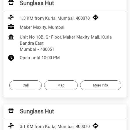
Sunglass Hut
1.3 KM from Kurla, Mumbai, 400070
Maker Maxity, Mumbai
Unit No 10B, Gr Floor, Maker Maxity Mall, Kurla
Bandra East
Mumbai
-
400051
Open until 10:00 PM
Call
Map
More Info
Sunglass Hut
3.1 KM from Kurla, Mumbai, 400070