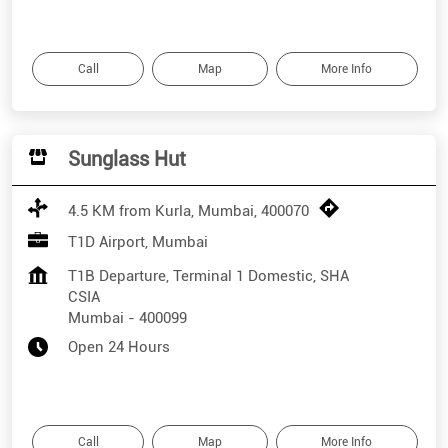
Call
Map
More Info
Sunglass Hut
4.5 KM from Kurla, Mumbai, 400070
T1D Airport, Mumbai
T1B Departure, Terminal 1 Domestic, SHA
CSIA
Mumbai
-
400099
Open 24 Hours
Call
Map
More Info