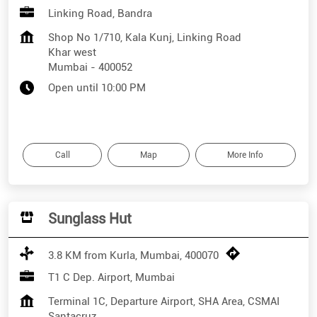
Linking Road, Bandra
Shop No 1/710, Kala Kunj, Linking Road
Khar west
Mumbai
-
400052
Open until 10:00 PM
Call
Map
More Info
Sunglass Hut
3.8 KM from Kurla, Mumbai, 400070
T1 C Dep. Airport, Mumbai
Terminal 1C, Departure Airport, SHA Area, CSMAI
Santacruz