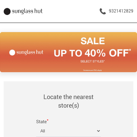
9321412829
Locate the nearest
store(s)
*
State