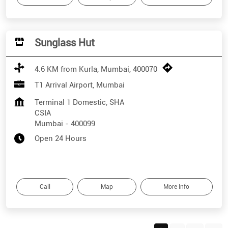
Sunglass Hut
4.6 KM from Kurla, Mumbai, 400070
T1 Arrival Airport, Mumbai
Terminal 1 Domestic, SHA
CSIA
Mumbai
-
400099
Open 24 Hours
Call
Map
More Info