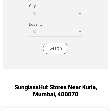
City
Locality
SunglassHut Stores Near Kurla,
Mumbai, 400070