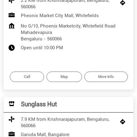
2.2 KM from Krishnarajapuram, Bengaluru,
560066
Pheonix Market City Mall, Whitefields
No G/10, Phoenix Marketcity, Whitefield Road
Mahadevapura
Bengaluru
-
560066
Open until 10:00 PM
Call
Map
More Info
Sunglass Hut
7.9 KM from Krishnarajapuram, Bengaluru,
560066
Garuda Mall, Bangalore