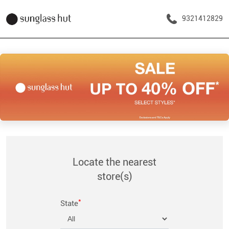
9321412829
Locate the nearest
store(s)
*
State