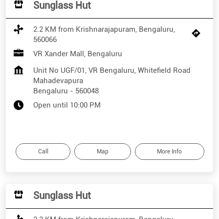
Sunglass Hut
2.2 KM from Krishnarajapuram, Bengaluru,
560066
VR Xander Mall, Bengaluru
Unit No UGF/01, VR Bengaluru, Whitefield Road
Mahadevapura
Bengaluru
-
560048
Open until 10:00 PM
Call
Map
More Info
Sunglass Hut