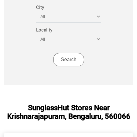
City
Locality
SunglassHut Stores Near
Krishnarajapuram, Bengaluru, 560066