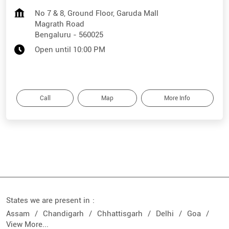
No 7 & 8, Ground Floor, Garuda Mall
Magrath Road
Bengaluru
-
560025
Open until 10:00 PM
Call
Map
More Info
States we are present in
Assam
Chandigarh
Chhattisgarh
Delhi
Goa
View More...