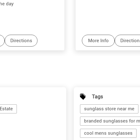
the day
Directions
More Info
Direction
Tags
Estate
sunglass store near me
branded sunglasses for 
cool mens sunglasses