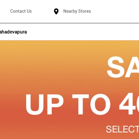
Contact Us
Nearby Stores
ahadevapura