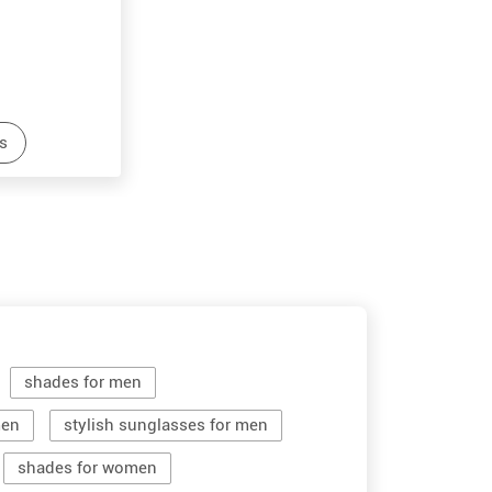
s
shades for men
men
stylish sunglasses for men
shades for women