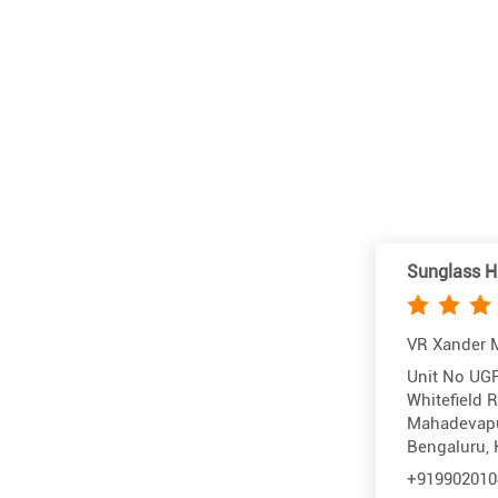
Sunglass H
VR Xander M
Unit No UGF
Whitefield 
Mahadevap
Bengaluru, 
+919902010