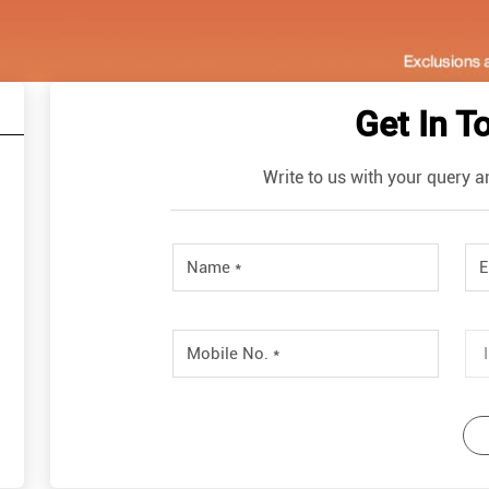
Get In T
Write to us with your query a