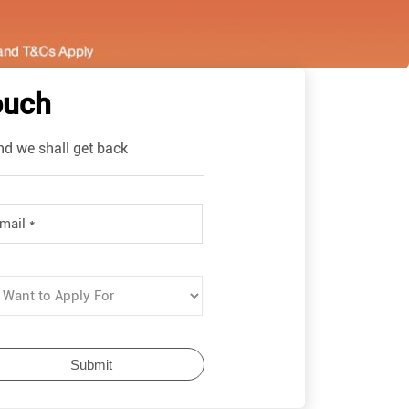
ouch
nd we shall get back