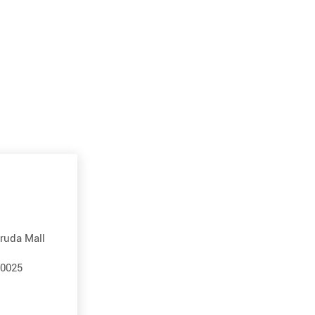
aruda Mall
60025