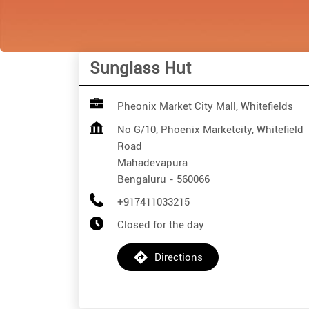
Sunglass Hut
Pheonix Market City Mall, Whitefields
No G/10, Phoenix Marketcity, Whitefield
Road
Mahadevapura
Bengaluru
-
560066
+917411033215
Closed for the day
Directions