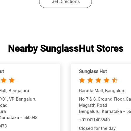
Get Directions
Nearby SunglassHut Stores
ut
Sunglass Hut
all, Bengaluru
Garuda Mall, Bangalore
/01, VR Bengaluru
No 7 & 8, Ground Floor, G
Road
Magrath Road
ura
Bengaluru, Karnataka - 5
Karnataka - 560048
+917411408540
473
Closed for the day