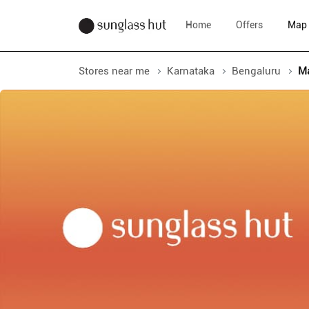
Home
Offers
Map
Stores near me
Karnataka
Bengaluru
M