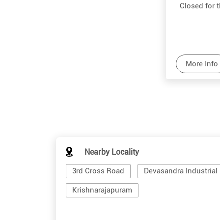
Closed for 
More Info
Nearby Locality
3rd Cross Road
Devasandra Industrial 
Krishnarajapuram