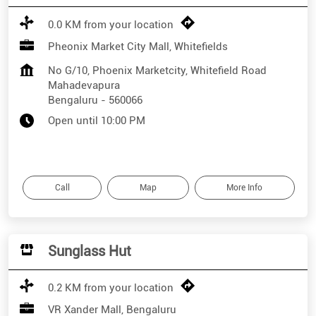
0.0 KM from your location
Pheonix Market City Mall, Whitefields
No G/10, Phoenix Marketcity, Whitefield Road
Mahadevapura
Bengaluru
-
560066
Open until 10:00 PM
Call
Map
More Info
Sunglass Hut
0.2 KM from your location
VR Xander Mall, Bengaluru