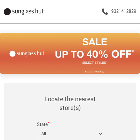
9321412829
Locate the nearest
store(s)
*
State