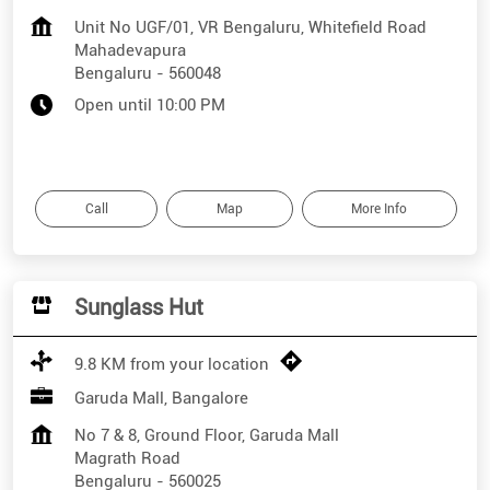
Unit No UGF/01, VR Bengaluru, Whitefield Road
Mahadevapura
Bengaluru
-
560048
Open until 10:00 PM
Call
Map
More Info
Sunglass Hut
9.8 KM from your location
Garuda Mall, Bangalore
No 7 & 8, Ground Floor, Garuda Mall
Magrath Road
Bengaluru
-
560025