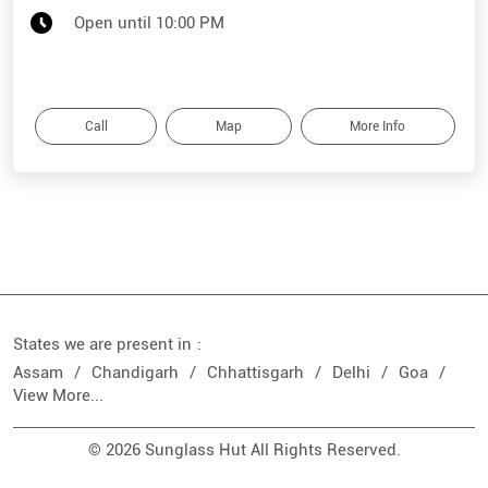
Open until 10:00 PM
Call
Map
More Info
States we are present in
Assam
Chandigarh
Chhattisgarh
Delhi
Goa
View More...
© 2026 Sunglass Hut All Rights Reserved.