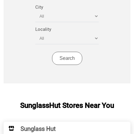
City
Locality
SunglassHut Stores Near You
Sunglass Hut