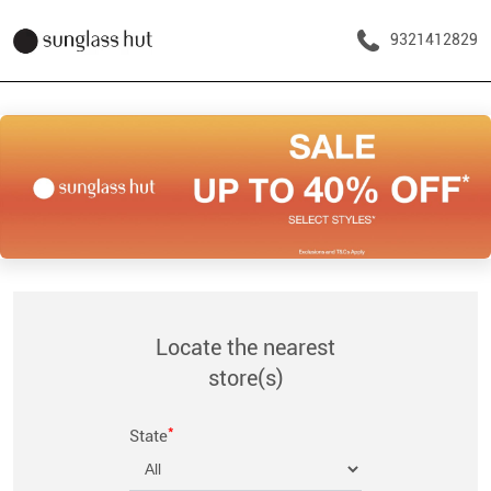
9321412829
Locate the nearest
store(s)
*
State