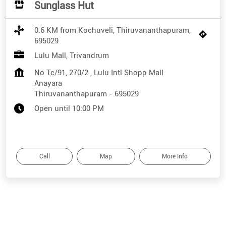
Sunglass Hut
0.6 KM from Kochuveli, Thiruvananthapuram,
695029
Lulu Mall, Trivandrum
No Tc/91, 270/2 , Lulu Intl Shopp Mall
Anayara
Thiruvananthapuram
-
695029
Open until 10:00 PM
Call
Map
More Info