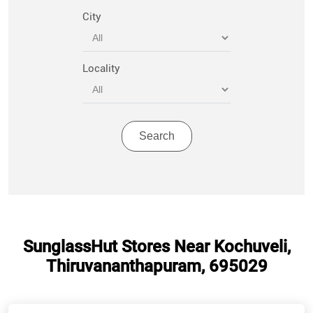
City
Locality
SunglassHut Stores Near Kochuveli,
Thiruvananthapuram, 695029