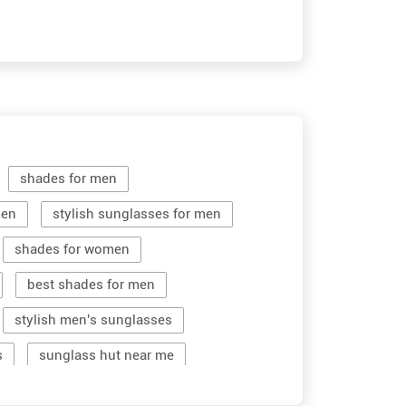
shades for men
men
stylish sunglasses for men
shades for women
best shades for men
stylish men's sunglasses
s
sunglass hut near me
women sunglass
men sun glass