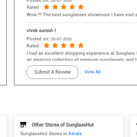
Posted on
:
26-07-2026
Rated
Wow !!! The best sunglasses showroom I have visit so
vivek suresh I
Posted on
:
25-07-2026
Rated
I had an excellent shopping experience at Sunglass 
an amazing collection of premium sunglasses, and t
A special thanks to Sreevisakh for his exceptional c
Submit A Review
View All
knowledgeable, and patiently helped me choose the p
professionalism and genuine approach made the enti
recommend visiting this store and asking for Sreevi
up the great work! 👏😎
Other Stores of SunglassHut
SunglassHut Stores in
Kerala