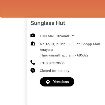
Sunglass Hut
Lulu Mall, Trivandrum
No Tc/91, 270/2 , Lulu Intl Shopp Mall
Anayara
Thiruvananthapuram
-
695029
+918075528535
Closed for the day
Directions