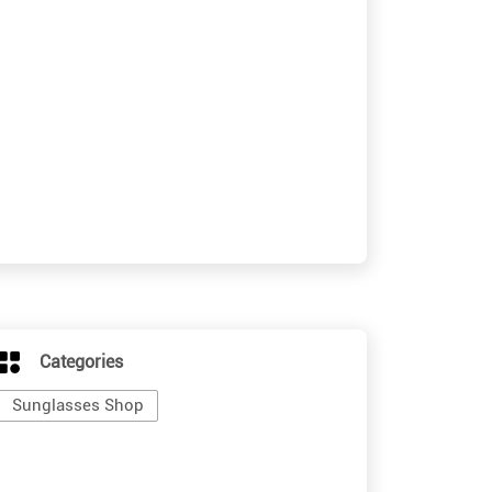
Categories
Sunglasses Shop