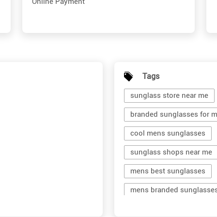
Online Payment
Tags
sunglass store near me
branded sunglasses for 
cool mens sunglasses
sunglass shops near me
mens best sunglasses
mens branded sunglasse
branded shades for men