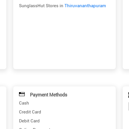
SunglassHut Stores in
Thiruvananthapuram
Payment Methods
Cash
Credit Card
Debit Card