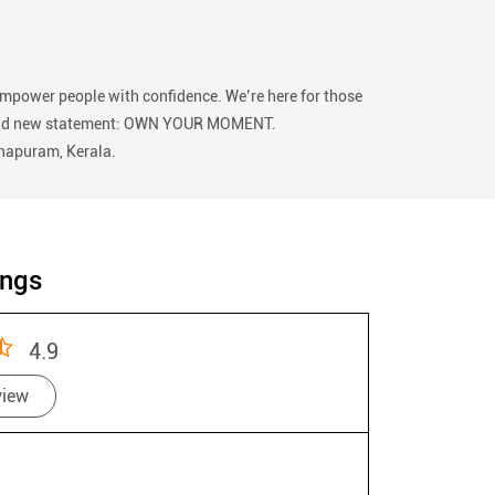
empower people with confidence. We’re here for those
 our bold new statement: OWN YOUR MOMENT.
thapuram, Kerala.
ings
4.9
view