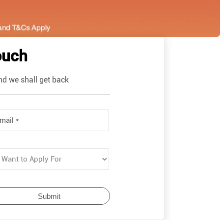
ouch
nd we shall get back