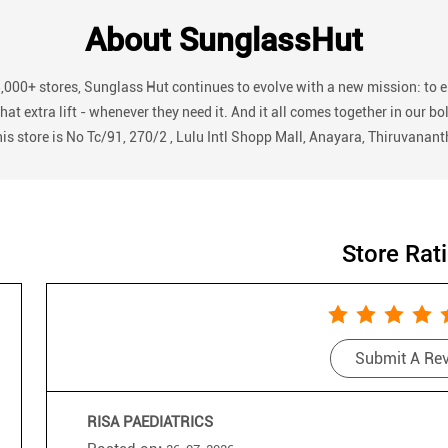
About SunglassHut
3,000+ stores, Sunglass Hut continues to evolve with a new mission: to 
r that extra lift - whenever they need it. And it all comes together in
his store is No Tc/91, 270/2 , Lulu Intl Shopp Mall, Anayara, Thiruvanan
Store Rat
Submit A Re
RISA PAEDIATRICS