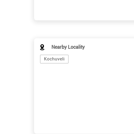
Nearby Locality
Kochuveli