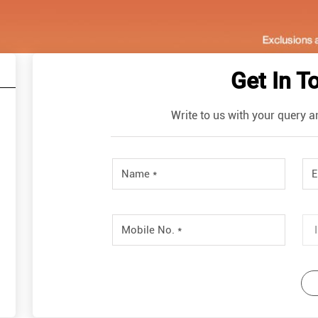
Get In T
Write to us with your query a