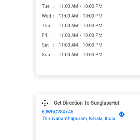
Tue
11:00 AM - 10:00 PM
Wed
11:00 AM - 10:00 PM
Thu
11:00 AM - 10:00 PM
Fri
11:00 AM - 10:00 PM
Sat
11:00 AM - 10:00 PM
Sun
11:00 AM - 10:00 PM
Get Direction To SunglassHut
6JWRGV8X+46
Thiruvananthapuram, Kerala, India