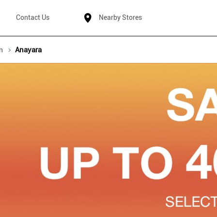
Contact Us
Nearby Stores
m
Anayara