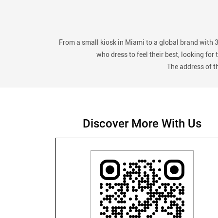
From a small kiosk in Miami to a global brand with 
who dress to feel their best, looking fo
The address of t
Discover More With Us