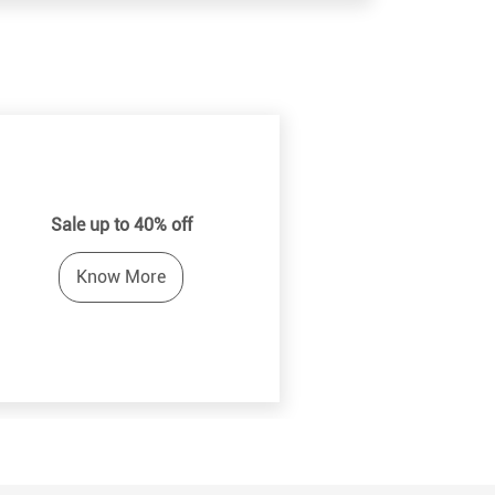
Sale up to 40% off
Know More