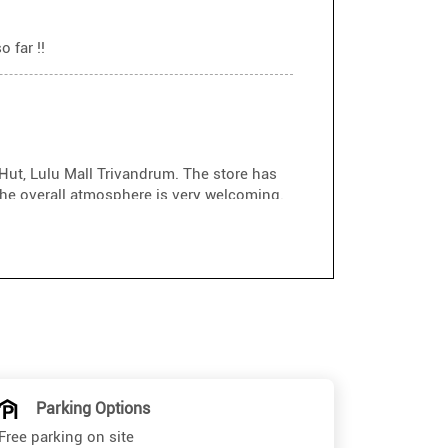
 far !!
Hut, Lulu Mall Trivandrum. The store has
he overall atmosphere is very welcoming.
ustomer service. He was friendly,
erfect pair without any pressure. His
re experience enjoyable. Highly
sakh if you need expert assistance. Keep
Parking Options
Free parking on site