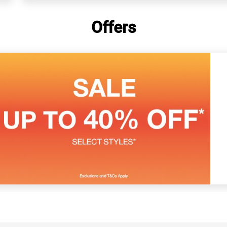
Offers