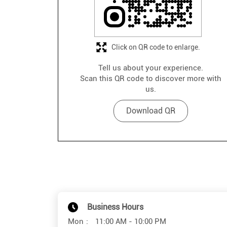
Click on QR code to enlarge.
Tell us about your experience.
Scan this QR code to discover more with
us.
Download QR
Business Hours
Mon
11:00 AM - 10:00 PM