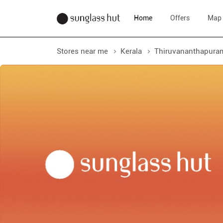
Home
Offers
Map
Stores near me
Kerala
Thiruvananthapura