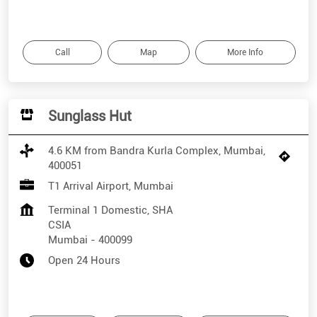
Call
Map
More Info
Sunglass Hut
4.6 KM from Bandra Kurla Complex, Mumbai,
400051
T1 Arrival Airport, Mumbai
Terminal 1 Domestic, SHA
CSIA
Mumbai
-
400099
Open 24 Hours