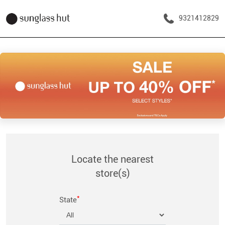
9321412829
Locate the nearest
store(s)
*
State