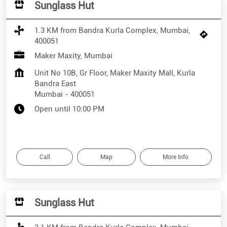
Sunglass Hut
1.3 KM from Bandra Kurla Complex, Mumbai,
400051
Maker Maxity, Mumbai
Unit No 10B, Gr Floor, Maker Maxity Mall, Kurla
Bandra East
Mumbai
-
400051
Open until 10:00 PM
Call
Map
More Info
Sunglass Hut