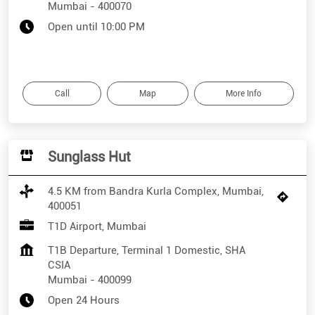
Mumbai
-
400070
Open until 10:00 PM
Call
Map
More Info
Sunglass Hut
4.5 KM from Bandra Kurla Complex, Mumbai,
400051
T1D Airport, Mumbai
T1B Departure, Terminal 1 Domestic, SHA
CSIA
Mumbai
-
400099
Open 24 Hours