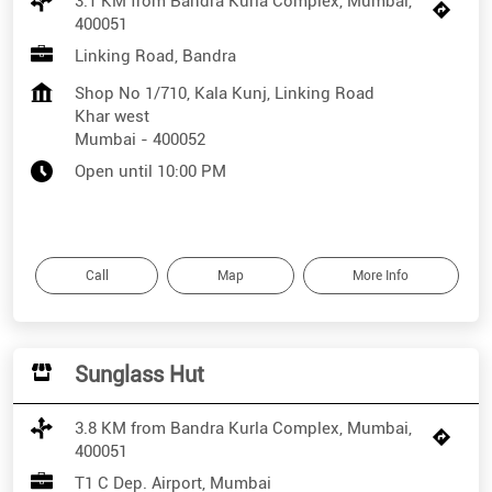
3.1 KM from Bandra Kurla Complex, Mumbai,
400051
Linking Road, Bandra
Shop No 1/710, Kala Kunj, Linking Road
Khar west
Mumbai
-
400052
Open until 10:00 PM
Call
Map
More Info
Sunglass Hut
3.8 KM from Bandra Kurla Complex, Mumbai,
400051
T1 C Dep. Airport, Mumbai