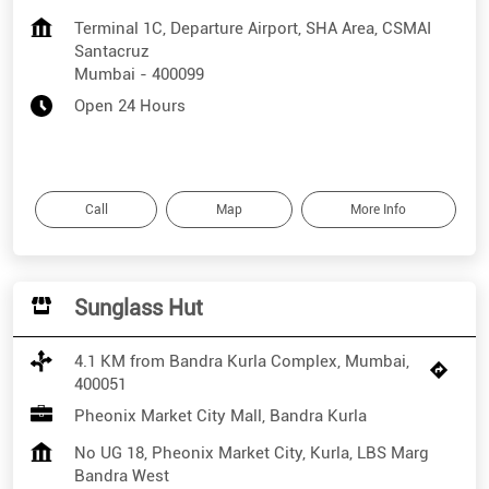
Terminal 1C, Departure Airport, SHA Area, CSMAI
Santacruz
Mumbai
-
400099
Open 24 Hours
Call
Map
More Info
Sunglass Hut
4.1 KM from Bandra Kurla Complex, Mumbai,
400051
Pheonix Market City Mall, Bandra Kurla
No UG 18, Pheonix Market City, Kurla, LBS Marg
Bandra West