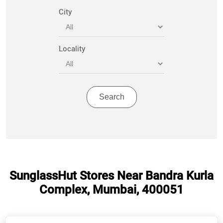
City
Locality
SunglassHut Stores Near Bandra Kurla
Complex, Mumbai, 400051