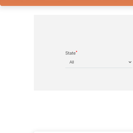
*
State