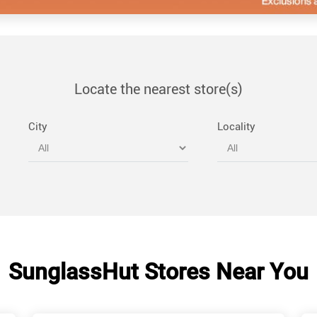
Locate the nearest store(s)
City
Locality
SunglassHut Stores Near You