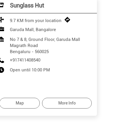
Sunglass Hut
9.7 KM from your location
Garuda Mall, Bangalore
No 7 & 8, Ground Floor, Garuda Mall
Magrath Road
Bengaluru
-
560025
+917411408540
Open until 10:00 PM
Map
More Info