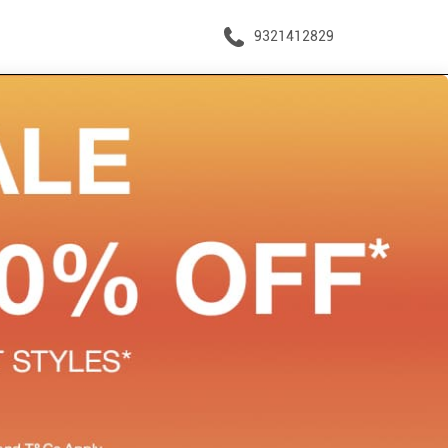
9321412829