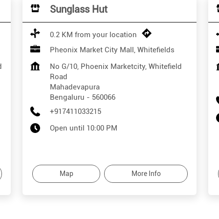
Sunglass Hut
0.2 KM from your location
Pheonix Market City Mall, Whitefields
d
No G/10, Phoenix Marketcity, Whitefield
Road
Mahadevapura
Bengaluru
-
560066
+917411033215
Open until 10:00 PM
Map
More Info