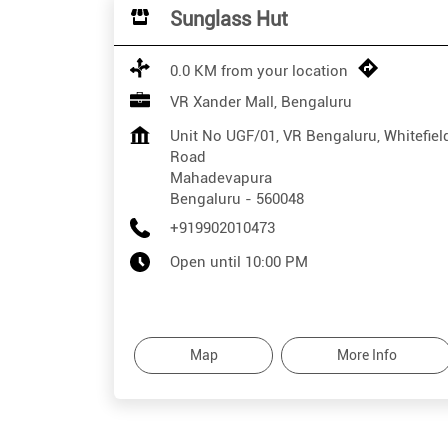
Sunglass Hut
0.0 KM from your location
VR Xander Mall, Bengaluru
Unit No UGF/01, VR Bengaluru, Whitefiel
Road
Mahadevapura
Bengaluru
-
560048
+919902010473
Open until 10:00 PM
Map
More Info