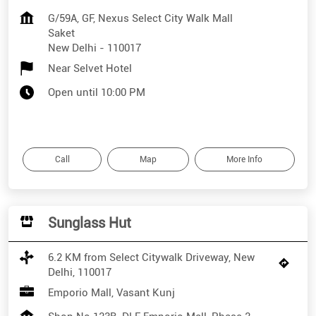
G/59A, GF, Nexus Select City Walk Mall
Saket
New Delhi
-
110017
Near Selvet Hotel
Open until 10:00 PM
Call
Map
More Info
Sunglass Hut
6.2 KM from Select Citywalk Driveway, New
Delhi, 110017
Emporio Mall, Vasant Kunj