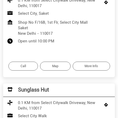
0.1 KM from Select Citywalk Driveway, New
Delhi, 110017
Select City, Saket
Shop No F/16B, 1st Flr, Select City Mall
Saket
New Delhi
-
110017
Open until 10:00 PM
Call
Map
More Info
Sunglass Hut
0.1 KM from Select Citywalk Driveway, New
Delhi, 110017
Select City Walk