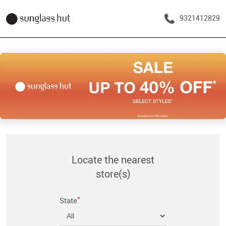
9321412829
Locate the nearest
store(s)
*
State