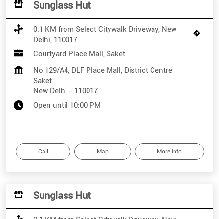
Sunglass Hut
0.1 KM from Select Citywalk Driveway, New
Delhi, 110017
Courtyard Place Mall, Saket
No 129/A4, DLF Place Mall, District Centre
Saket
New Delhi
-
110017
Open until 10:00 PM
Call
Map
More Info
Sunglass Hut