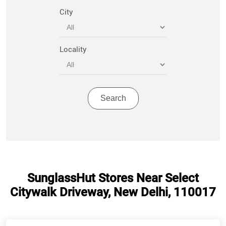
City
Locality
SunglassHut Stores Near Select
Citywalk Driveway, New Delhi, 110017