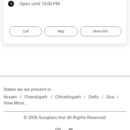
Open until 10:00 PM
Call
Map
More Info
States we are present in
Assam
Chandigarh
Chhattisgarh
Delhi
Goa
View More...
© 2026 Sunglass Hut All Rights Reserved.