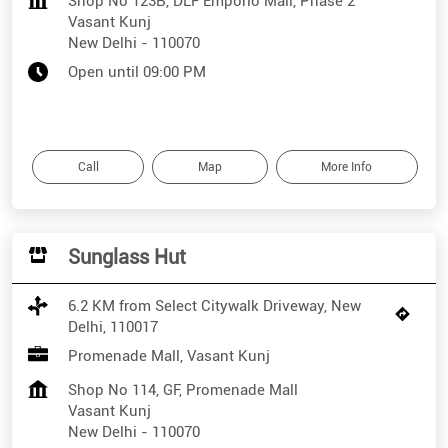
Shop No 123B, DLF Emporio Mall, Phase 2
Vasant Kunj
New Delhi
-
110070
Open until 09:00 PM
Call
Map
More Info
Sunglass Hut
6.2 KM from Select Citywalk Driveway, New
Delhi, 110017
Promenade Mall, Vasant Kunj
Shop No 114, GF, Promenade Mall
Vasant Kunj
New Delhi
-
110070