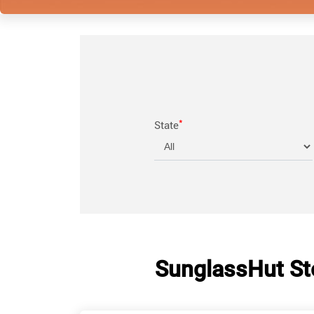
*
State
SunglassHut St