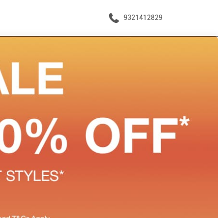
9321412829