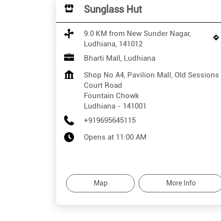
Sunglass Hut
9.0 KM from New Sunder Nagar,
Ludhiana, 141012
Bharti Mall, Ludhiana
Shop No A4, Pavilion Mall, Old Sessions
Court Road
Fountain Chowk
Ludhiana
-
141001
+919695645115
Opens at 11:00 AM
Map
More Info