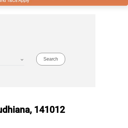
udhiana, 141012