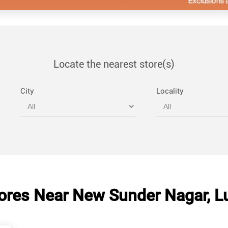
Locate the nearest store(s)
City
Locality
ores Near New Sunder Nagar, L