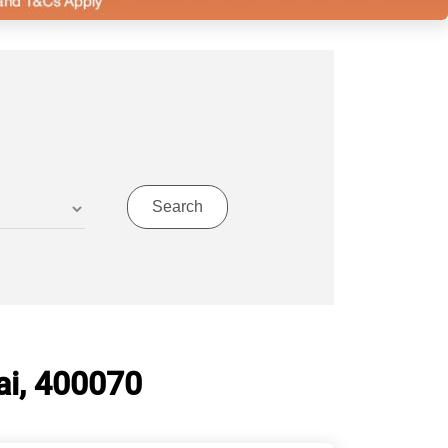
i, 400070