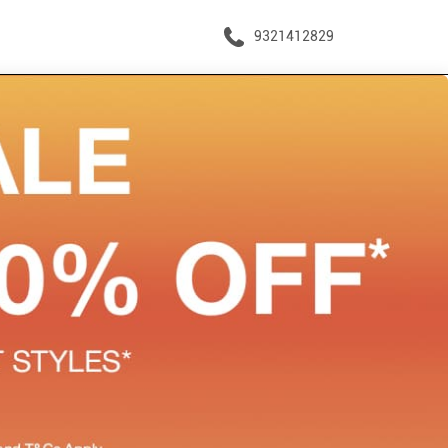
9321412829