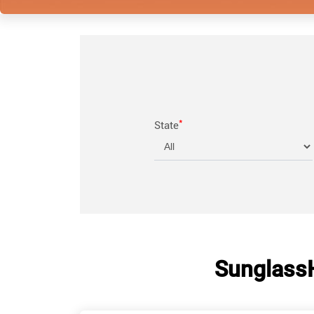
*
State
Sunglass