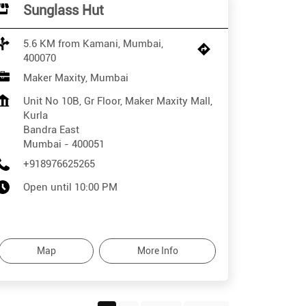
Sunglass Hut
5.6 KM from Kamani, Mumbai,
400070
Maker Maxity, Mumbai
Unit No 10B, Gr Floor, Maker Maxity Mall,
Kurla
Bandra East
Mumbai
-
400051
+918976625265
Open until 10:00 PM
Map
More Info