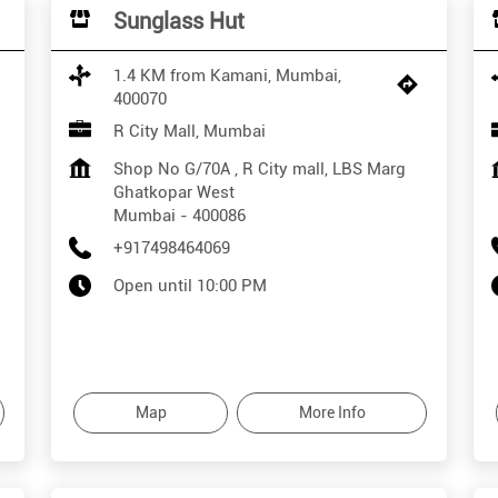
Sunglass Hut
1.4 KM from Kamani, Mumbai,
400070
R City Mall, Mumbai
Shop No G/70A , R City mall, LBS Marg
Ghatkopar West
Mumbai
-
400086
+917498464069
Open until 10:00 PM
Map
More Info