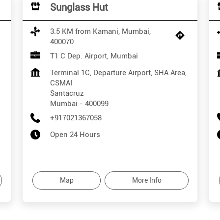
Sunglass Hut
3.5 KM from Kamani, Mumbai,
400070
T1 C Dep. Airport, Mumbai
Terminal 1C, Departure Airport, SHA Area,
CSMAI
Santacruz
Mumbai
-
400099
+917021367058
Open 24 Hours
Map
More Info