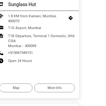
Sunglass Hut
1.8 KM from Kamani, Mumbai,
400070
T1D Airport, Mumbai
T1B Departure, Terminal 1 Domestic, SHA
CSIA
Mumbai
-
400099
+919967949151
Open 24 Hours
Map
More Info