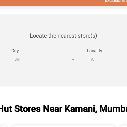
Locate the nearest store(s)
City
Locality
Hut Stores Near Kamani, Mumba