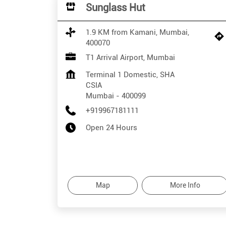
Sunglass Hut
1.9 KM from Kamani, Mumbai,
400070
T1 Arrival Airport, Mumbai
Terminal 1 Domestic, SHA
CSIA
Mumbai
-
400099
+919967181111
Open 24 Hours
Map
More Info