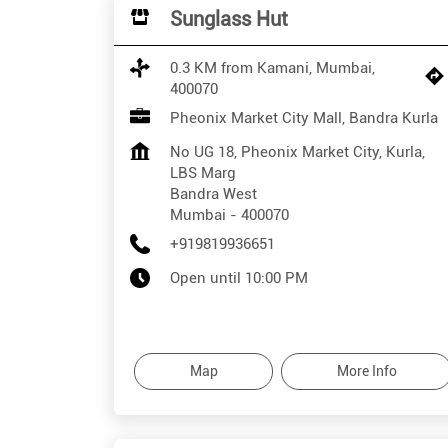
Sunglass Hut
0.3 KM from Kamani, Mumbai,
400070
Pheonix Market City Mall, Bandra Kurla
No UG 18, Pheonix Market City, Kurla,
LBS Marg
Bandra West
Mumbai
-
400070
+919819936651
Open until 10:00 PM
Map
More Info