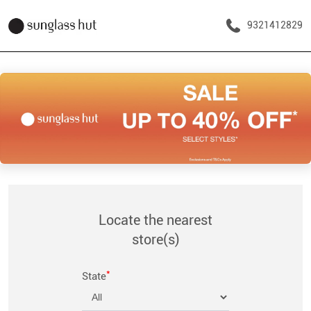
9321412829
Locate the nearest
store(s)
*
State