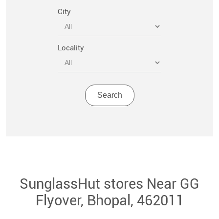
City
Locality
SunglassHut stores Near GG
Flyover, Bhopal, 462011