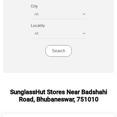
City
Locality
SunglassHut Stores Near Badshahi
Road, Bhubaneswar, 751010