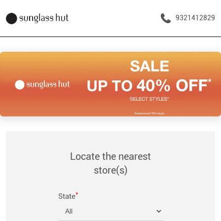
9321412829
Locate the nearest
store(s)
*
State