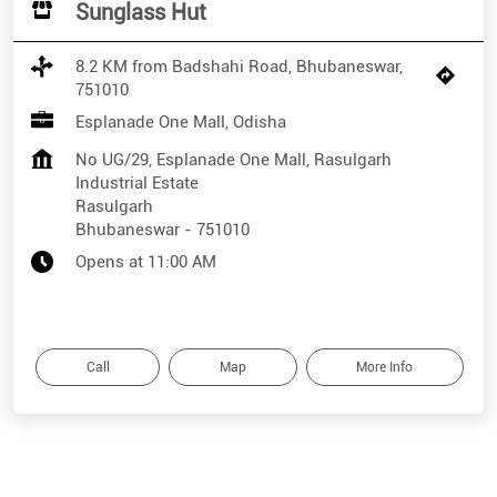
Sunglass Hut
8.2 KM from Badshahi Road, Bhubaneswar,
751010
Esplanade One Mall, Odisha
No UG/29, Esplanade One Mall, Rasulgarh
Industrial Estate
Rasulgarh
Bhubaneswar
-
751010
Opens at 11:00 AM
Call
Map
More Info