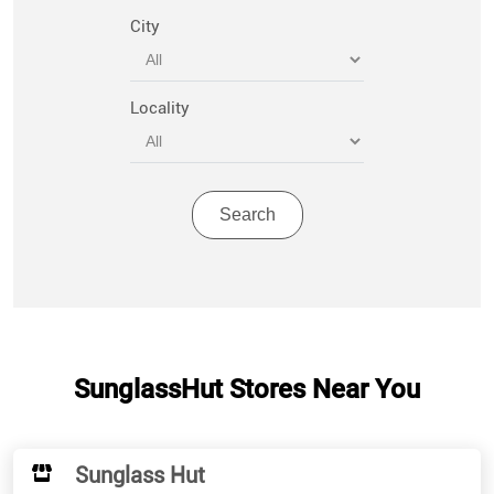
City
Locality
SunglassHut Stores Near You
Sunglass Hut