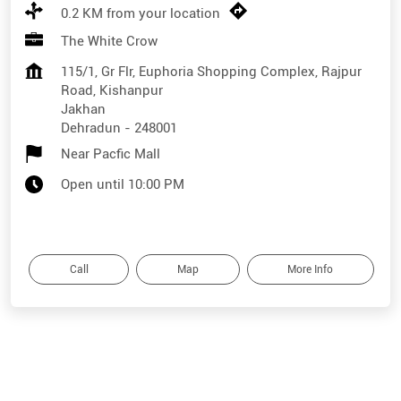
0.2 KM from your location
The White Crow
115/1, Gr Flr, Euphoria Shopping Complex, Rajpur
Road, Kishanpur
Jakhan
Dehradun
-
248001
Near Pacfic Mall
Open until 10:00 PM
Call
Map
More Info