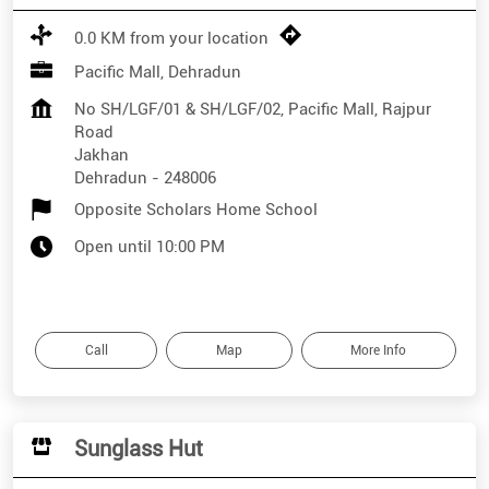
0.0 KM from your location
Pacific Mall, Dehradun
No SH/LGF/01 & SH/LGF/02, Pacific Mall, Rajpur
Road
Jakhan
Dehradun
-
248006
Opposite Scholars Home School
Open until 10:00 PM
Call
Map
More Info
Sunglass Hut