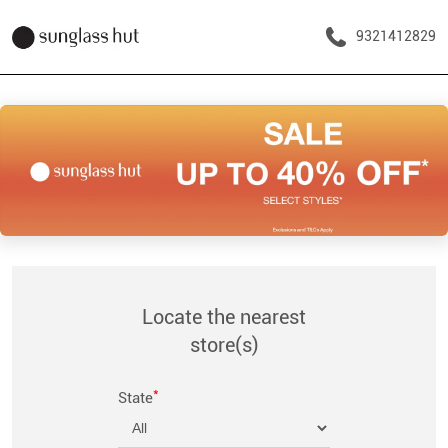
9321412829
Locate the nearest
store(s)
*
State