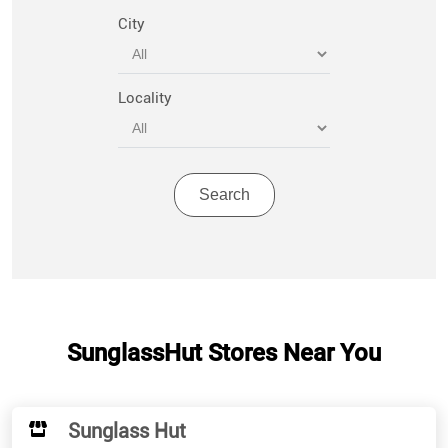
City
Locality
SunglassHut Stores Near You
Sunglass Hut