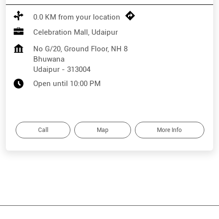
0.0 KM from your location
Celebration Mall, Udaipur
No G/20, Ground Floor, NH 8
Bhuwana
Udaipur
-
313004
Open until 10:00 PM
Call
Map
More Info