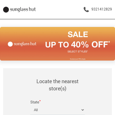
9321412829
Locate the nearest
store(s)
*
State