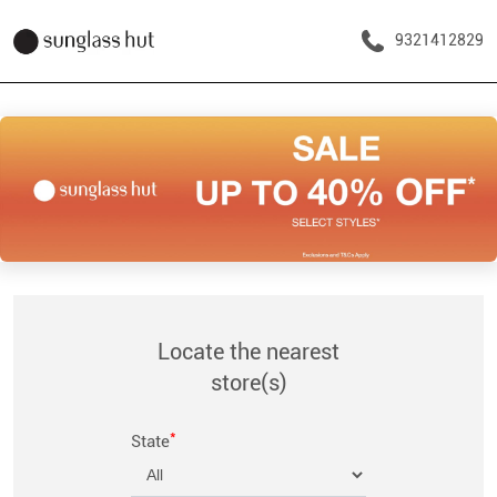
9321412829
Locate the nearest
store(s)
*
State