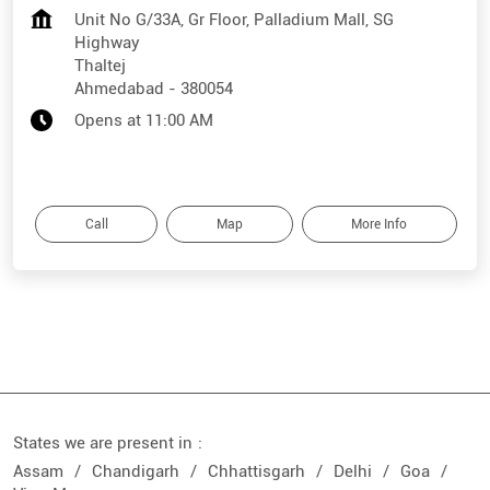
Unit No G/33A, Gr Floor, Palladium Mall, SG
Highway
Thaltej
Ahmedabad
-
380054
Opens at 11:00 AM
Call
Map
More Info
States we are present in
Assam
Chandigarh
Chhattisgarh
Delhi
Goa