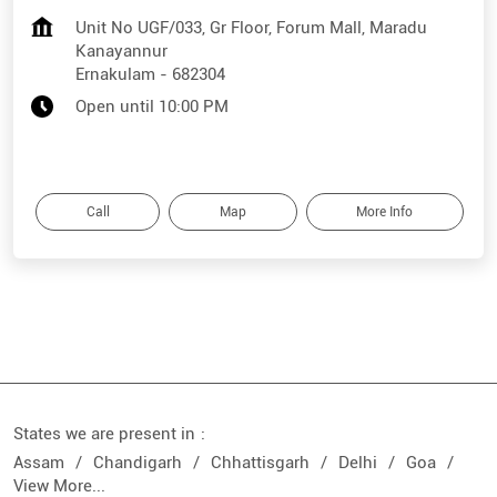
Unit No UGF/033, Gr Floor, Forum Mall, Maradu
Kanayannur
Ernakulam
-
682304
Open until 10:00 PM
Call
Map
More Info
States we are present in
Assam
Chandigarh
Chhattisgarh
Delhi
Goa
View More...