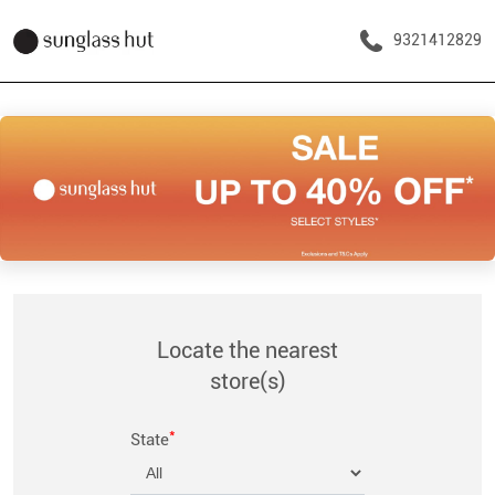
9321412829
Locate the nearest
store(s)
*
State