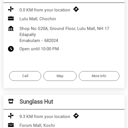
0.0 KM from your location
Lulu Mall, Chochin
Shop No G20A, Ground Floor, Lulu Mall, NH 17
Edapally
Ernakulam
-
682024
Open until 10:00 PM
Call
Map
More Info
Sunglass Hut
9.3 KM from your location
Forum Mall, Kochi