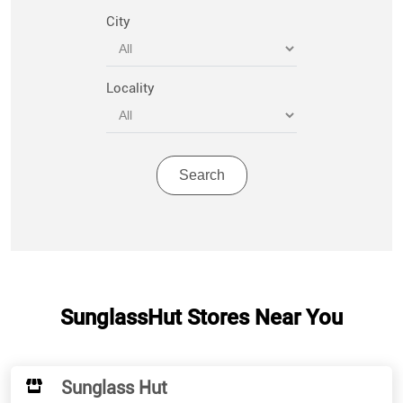
City
Locality
SunglassHut Stores Near You
Sunglass Hut