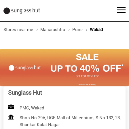
Stores near me
Maharashtra
Pune
Wakad
Sunglass Hut
PMC, Waked
Shop No 29A, UGF, Mall of Millennium, S No 132, 23,
Shankar Kalat Nagar