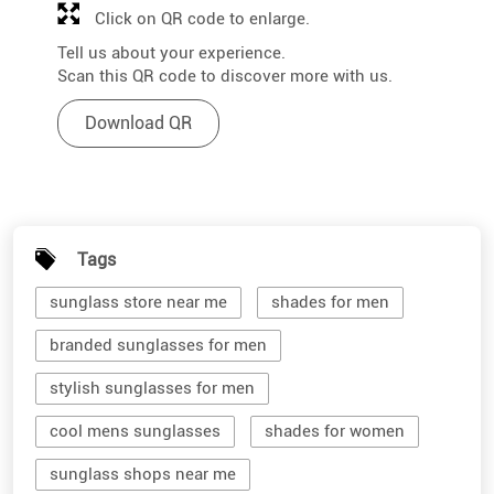
Click on QR code to enlarge.
Tell us about your experience.
Scan this QR code to discover more with us.
Download QR
Tags
sunglass store near me
shades for men
branded sunglasses for men
stylish sunglasses for men
cool mens sunglasses
shades for women
sunglass shops near me