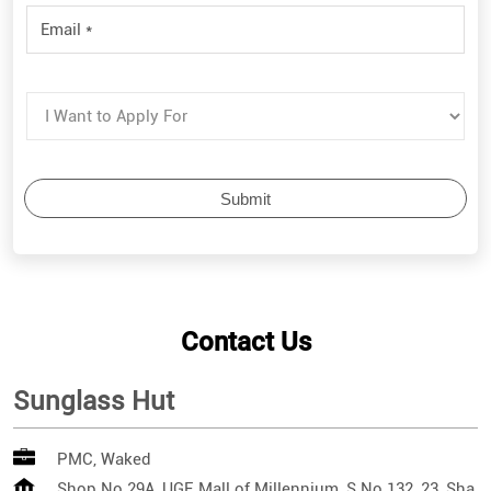
Contact Us
Sunglass Hut
PMC, Waked
Shop No 29A, UGF, Mall of Millennium, S No 132, 23, Sha