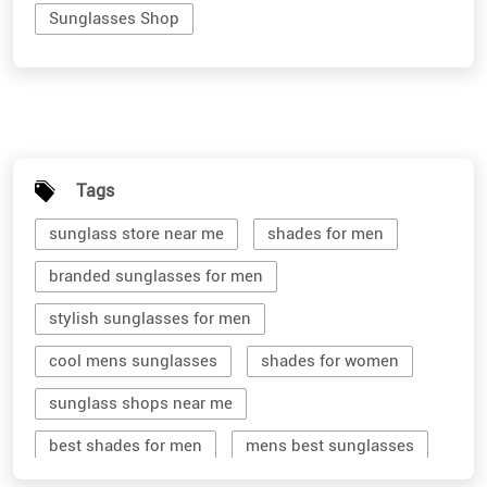
Sunglasses Shop
Tags
sunglass store near me
shades for men
branded sunglasses for men
stylish sunglasses for men
cool mens sunglasses
shades for women
sunglass shops near me
best shades for men
mens best sunglasses