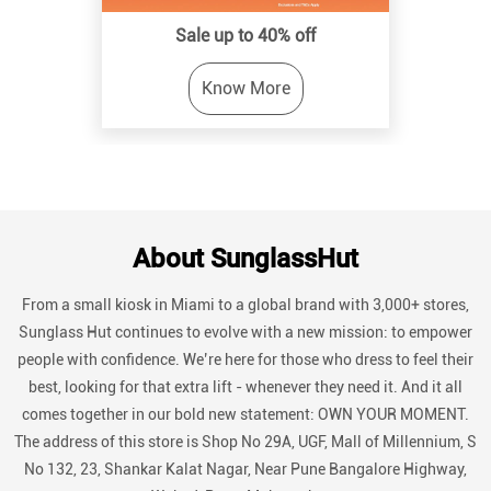
Sale up to 40% off
Know More
About SunglassHut
From a small kiosk in Miami to a global brand with 3,000+ stores,
Sunglass Hut continues to evolve with a new mission: to empower
people with confidence. We’re here for those who dress to feel their
best, looking for that extra lift - whenever they need it. And it all
comes together in our bold new statement: OWN YOUR MOMENT.
The address of this store is Shop No 29A, UGF, Mall of Millennium, S
No 132, 23, Shankar Kalat Nagar, Near Pune Bangalore Highway,