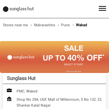
Stores near me
Maharashtra
Pune
Wakad
Sunglass Hut
PMC, Waked
Shop No 29A, UGF, Mall of Millennium, S No 132, 23,
Shankar Kalat Nagar