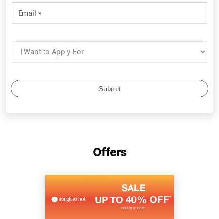
Offers