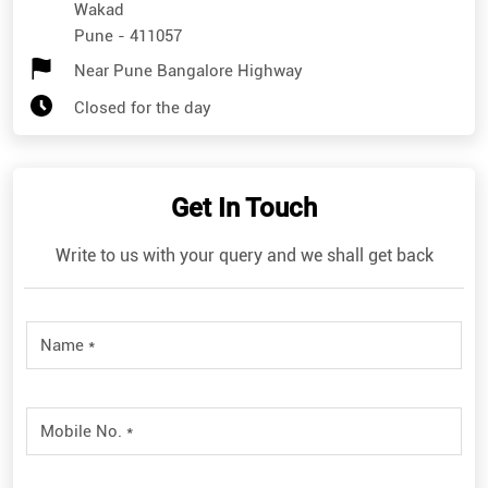
Wakad
Pune
-
411057
Near Pune Bangalore Highway
Closed for the day
Get In Touch
Write to us with your query and we shall get back