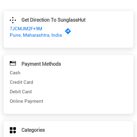
Get Direction To SunglassHut
7JCMJM2F+9M
Pune, Maharashtra, India
Payment Methods
Cash
Credit Card
Debit Card
Online Payment
Categories