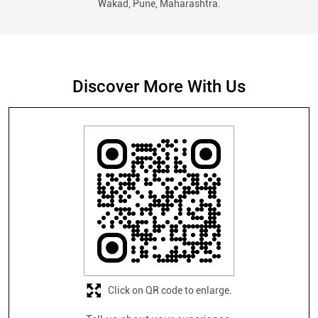
Wakad, Pune, Maharashtra.
Discover More With Us
Click on QR code to enlarge.