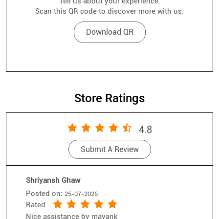
Tell us about your experience.
Scan this QR code to discover more with us.
Download QR
Store Ratings
4.8
Submit A Review
Shriyansh Ghaw
Posted on
:
25-07-2026
Rated
Nice assistance by mayank