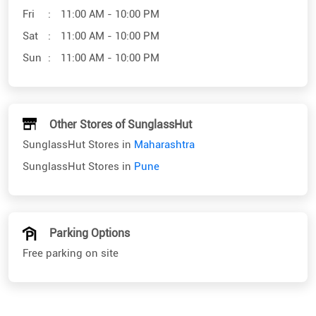
Fri
11:00 AM - 10:00 PM
Sat
11:00 AM - 10:00 PM
Sun
11:00 AM - 10:00 PM
Other Stores of SunglassHut
SunglassHut Stores in
Maharashtra
SunglassHut Stores in
Pune
Parking Options
Free parking on site