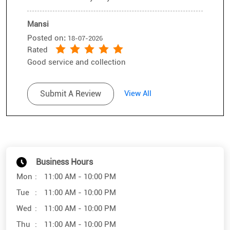
Mansi
Posted on
:
18-07-2026
Rated
Good service and collection
Submit A Review
View All
Business Hours
Mon
11:00 AM - 10:00 PM
Tue
11:00 AM - 10:00 PM
Wed
11:00 AM - 10:00 PM
Thu
11:00 AM - 10:00 PM