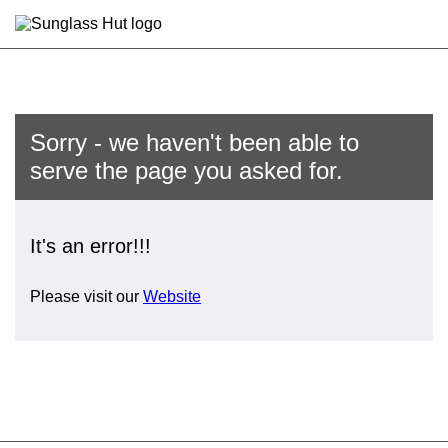
Sorry - we haven't been able to
serve the page you asked for.
It's an error!!!
Please visit our
Website