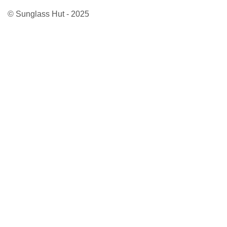
© Sunglass Hut - 2025