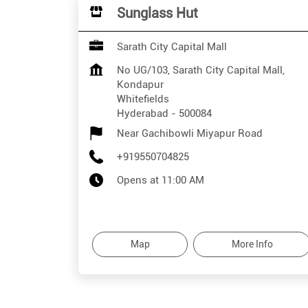
Sunglass Hut
Sarath City Capital Mall
No UG/103, Sarath City Capital Mall,
Kondapur
Whitefields
Hyderabad
-
500084
Near Gachibowli Miyapur Road
+919550704825
Opens at 11:00 AM
Map
More Info