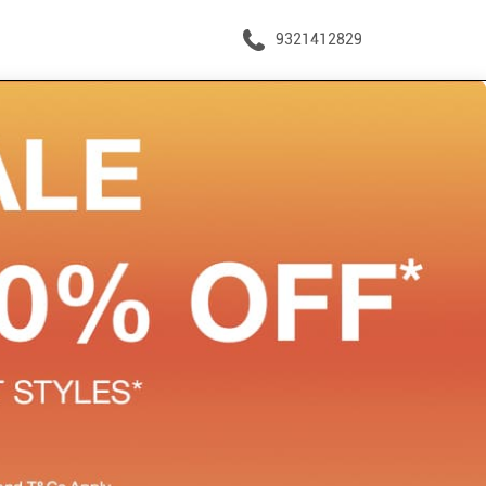
9321412829