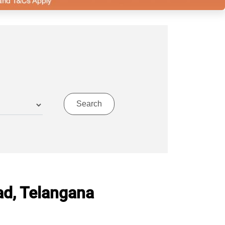
ad, Telangana