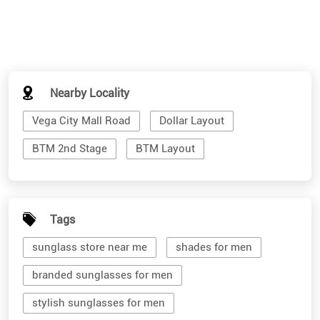
Nearby Locality
Vega City Mall Road
Dollar Layout
BTM 2nd Stage
BTM Layout
Tags
sunglass store near me
shades for men
branded sunglasses for men
stylish sunglasses for men