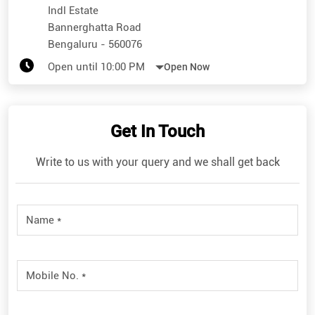
Indl Estate
Bannerghatta Road
Bengaluru
-
560076
Open until 10:00 PM
Open Now
Get In Touch
Write to us with your query and we shall get back