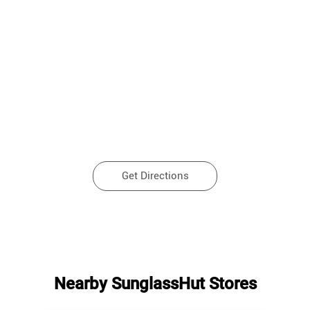
Get Directions
Nearby SunglassHut Stores