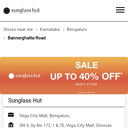
Stores near me
Karnataka
Bengaluru
Bannerghatta Road
Sunglass Hut
Vega City Mall, Bengaluru
SN 5, Sy No 172, 1 & 75, Vega City Mall, Srinivas