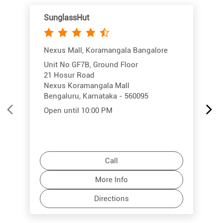
SunglassHut
Nexus Mall, Koramangala Bangalore
Unit No GF7B, Ground Floor
21 Hosur Road
Nexus Koramangala Mall
Bengaluru, Karnataka - 560095
Open until 10:00 PM
Call
More Info
Directions