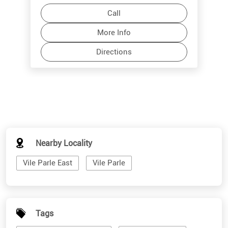
Call
More Info
Directions
Nearby Locality
Vile Parle East
Vile Parle
Tags