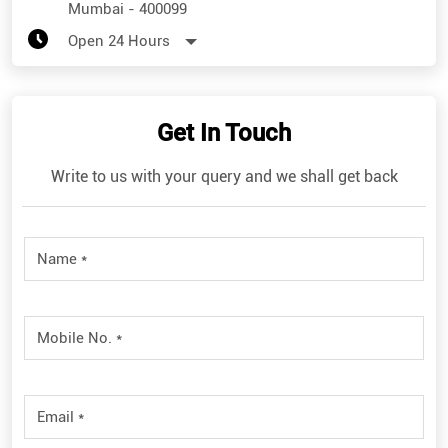
Mumbai
-
400099
Open 24 Hours
Get In Touch
Write to us with your query and we shall get back