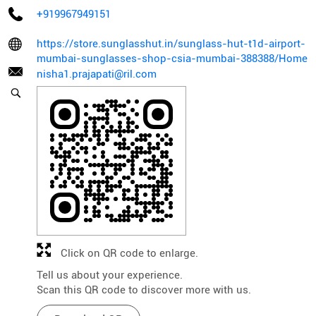
+919967949151
https://store.sunglasshut.in/sunglass-hut-t1d-airport-
mumbai-sunglasses-shop-csia-mumbai-388388/Home
nisha1.prajapati@ril.com
Click on QR code to enlarge.
Tell us about your experience.
Scan this QR code to discover more with us.