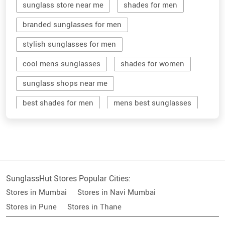
sunglass store near me
shades for men
branded sunglasses for men
stylish sunglasses for men
cool mens sunglasses
shades for women
sunglass shops near me
best shades for men
mens best sunglasses
stylish men's sunglasses
mens branded sunglasses
sunglass hut near me
SunglassHut Stores Popular Cities:
branded shades for men
women sunglass
Stores in Mumbai
Stores in Navi Mumbai
men sun glass
men's shades glasses
Stores in Pune
Stores in Thane
stylish shades for men