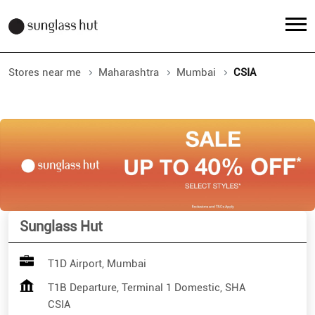
Stores near me
Maharashtra
Mumbai
CSIA
Sunglass Hut
T1D Airport, Mumbai
T1B Departure, Terminal 1 Domestic, SHA
CSIA