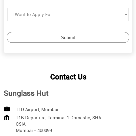
Contact Us
Sunglass Hut
T1D Airport, Mumbai
T1B Departure, Terminal 1 Domestic, SHA
CSIA
Mumbai
-
400099