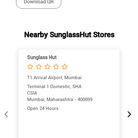
Download QR
Nearby SunglassHut Stores
Sunglass Hut
T1 Arrival Airport, Mumbai
Terminal 1 Domestic, SHA
CSIA
Mumbai, Maharashtra - 400099
Open 24 Hours