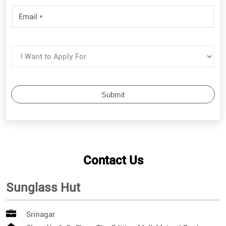
Contact Us
Sunglass Hut
Srinagar