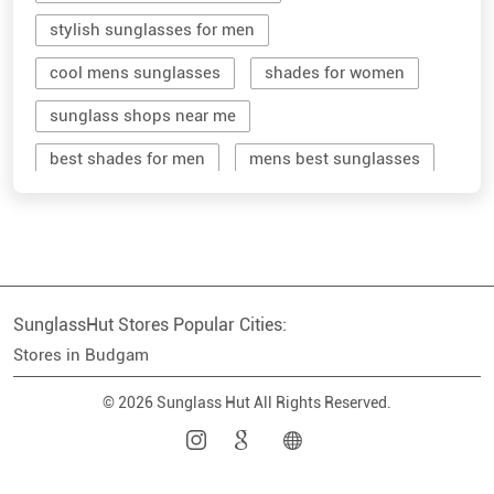
stylish sunglasses for men
cool mens sunglasses
shades for women
sunglass shops near me
best shades for men
mens best sunglasses
stylish men's sunglasses
mens branded sunglasses
sunglass hut near me
SunglassHut Stores Popular Cities:
branded shades for men
women sunglass
Stores in Budgam
men sun glass
men's shades glasses
© 2026 Sunglass Hut All Rights Reserved.
stylish shades for men
shop sunglasses near me
men's sun glasses