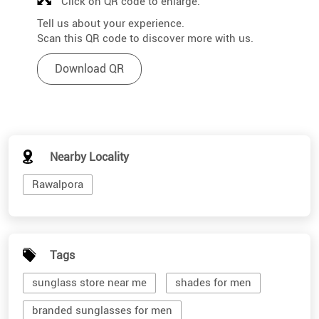
Click on QR code to enlarge.
Tell us about your experience.
Scan this QR code to discover more with us.
Download QR
Nearby Locality
Rawalpora
Tags
sunglass store near me
shades for men
branded sunglasses for men