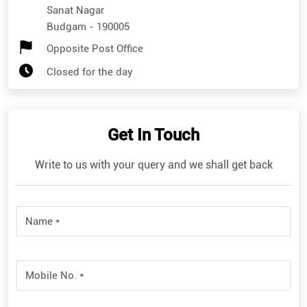
Sanat Nagar
Budgam
-
190005
Opposite Post Office
Closed for the day
Get In Touch
Write to us with your query and we shall get back