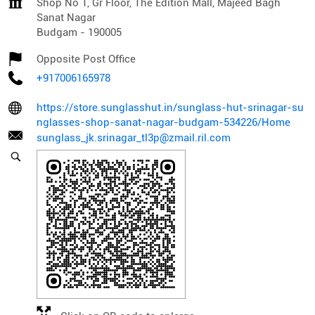
Shop No 1, Gr Floor, The Edition Mall, Majeed Bagh
Sanat Nagar
Budgam
-
190005
Opposite Post Office
+917006165978
https://store.sunglasshut.in/sunglass-hut-srinagar-su
nglasses-shop-sanat-nagar-budgam-534226/Home
sunglass_jk.srinagar_tl3p@zmail.ril.com