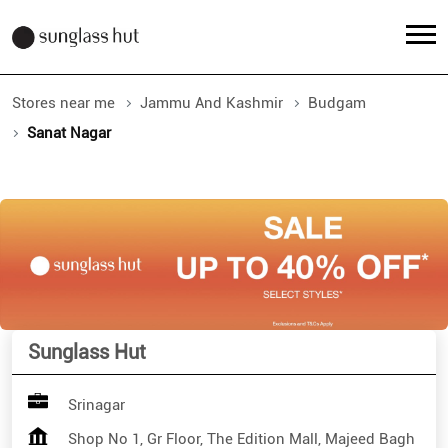
Stores near me
Jammu And Kashmir
Budgam
Sanat Nagar
Sunglass Hut
Srinagar
Shop No 1, Gr Floor, The Edition Mall, Majeed Bagh