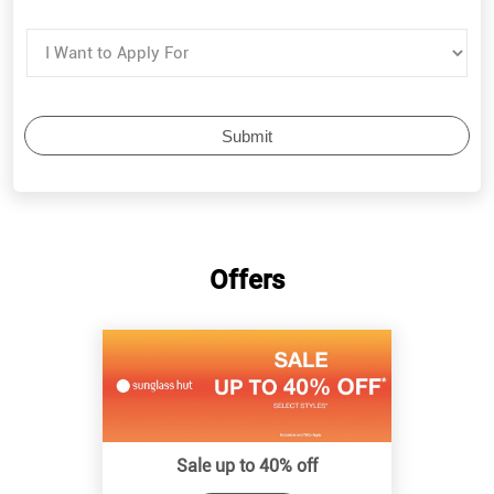
Offers
Sale up to 40% off