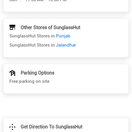
Other Stores of SunglassHut
SunglassHut Stores in
Punjab
SunglassHut Stores in
Jalandhar
Parking Options
Free parking on site
Get Direction To SunglassHut