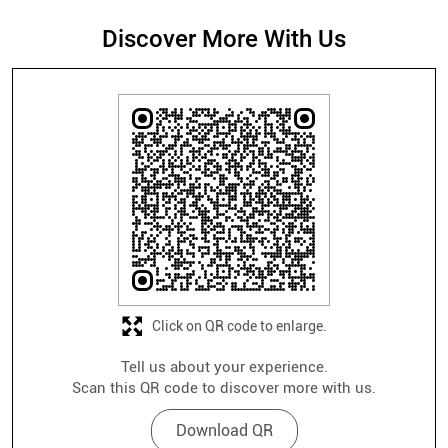
Discover More With Us
Click on QR code to enlarge.
Tell us about your experience.
Scan this QR code to discover more with us.
Download QR