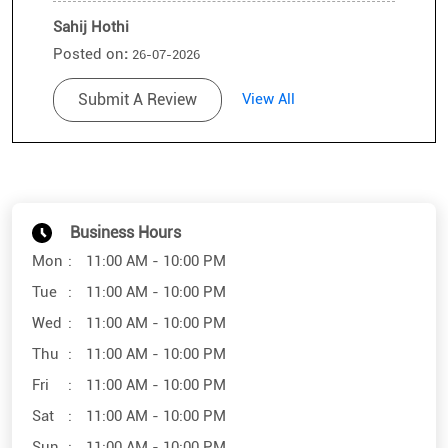
Sahij Hothi
Posted on
:
26-07-2026
Rated
Submit A Review
View All
Very good
Business Hours
Mon
11:00 AM - 10:00 PM
Tue
11:00 AM - 10:00 PM
Wed
11:00 AM - 10:00 PM
Thu
11:00 AM - 10:00 PM
Fri
11:00 AM - 10:00 PM
Sat
11:00 AM - 10:00 PM
Sun
11:00 AM - 10:00 PM