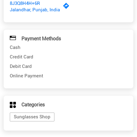
8J3Q8H4H+6R
Jalandhar, Punjab, India
Payment Methods
Cash
Credit Card
Debit Card
Online Payment
Categories
Sunglasses Shop