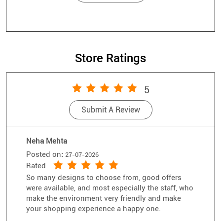
Store Ratings
5
Submit A Review
Neha Mehta
Posted on
:
27-07-2026
Rated
So many designs to choose from, good offers
were available, and most especially the staff, who
make the environment very friendly and make
your shopping experience a happy one.