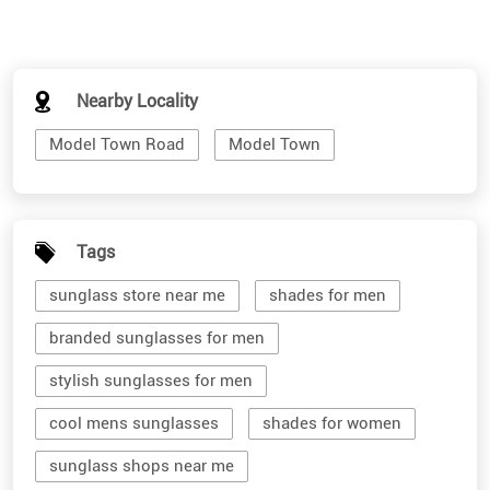
Nearby Locality
Model Town Road
Model Town
Tags
sunglass store near me
shades for men
branded sunglasses for men
stylish sunglasses for men
cool mens sunglasses
shades for women
sunglass shops near me