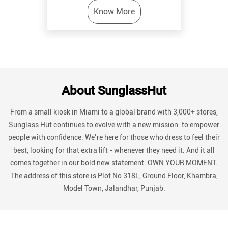
Know More
About SunglassHut
From a small kiosk in Miami to a global brand with 3,000+ stores,
Sunglass Hut continues to evolve with a new mission: to empower
people with confidence. We’re here for those who dress to feel their
best, looking for that extra lift - whenever they need it. And it all
comes together in our bold new statement: OWN YOUR MOMENT.
The address of this store is Plot No 318L, Ground Floor, Khambra,
Model Town, Jalandhar, Punjab.