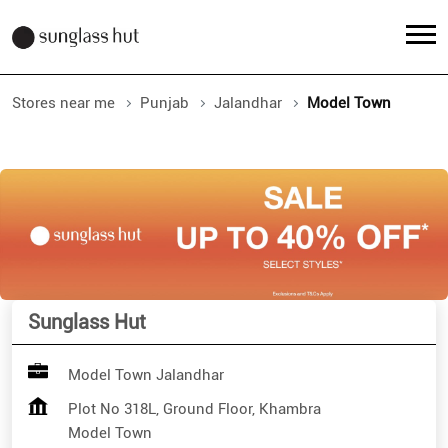
Stores near me
Punjab
Jalandhar
Model Town
Sunglass Hut
Model Town Jalandhar
Plot No 318L, Ground Floor, Khambra
Model Town