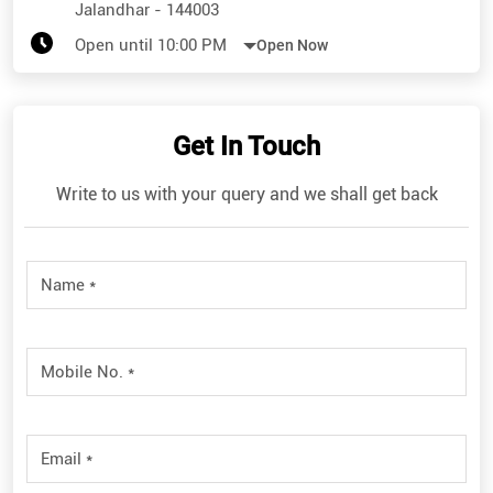
Jalandhar
-
144003
Open until 10:00 PM
Open Now
Get In Touch
Write to us with your query and we shall get back