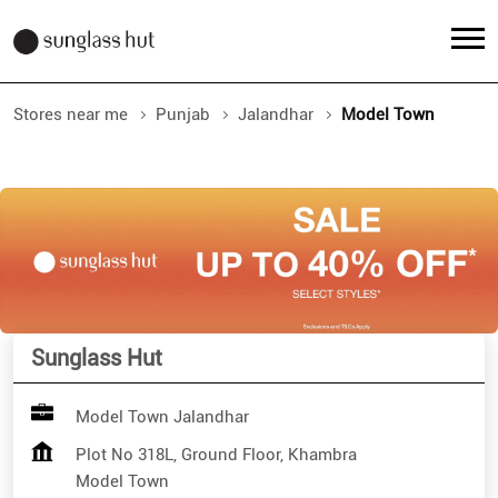
Stores near me
Punjab
Jalandhar
Model Town
Sunglass Hut
Model Town Jalandhar
Plot No 318L, Ground Floor, Khambra
Model Town