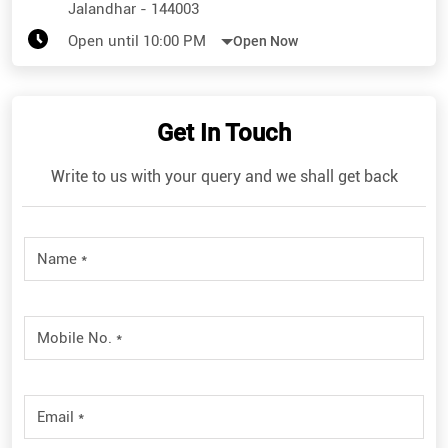
Jalandhar
-
144003
Open until 10:00 PM
Open Now
Get In Touch
Write to us with your query and we shall get back