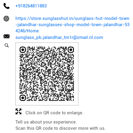
+918264811883
https://store.sunglasshut.in/sunglass-hut-model-town
-jalandhar-sunglasses-shop-model-town-jalandhar-53
4246/Home
sunglass_pb.jalandhar_tm1r@zmail.ril.com
Click on QR code to enlarge.
Tell us about your experience.
Scan this QR code to discover more with us.