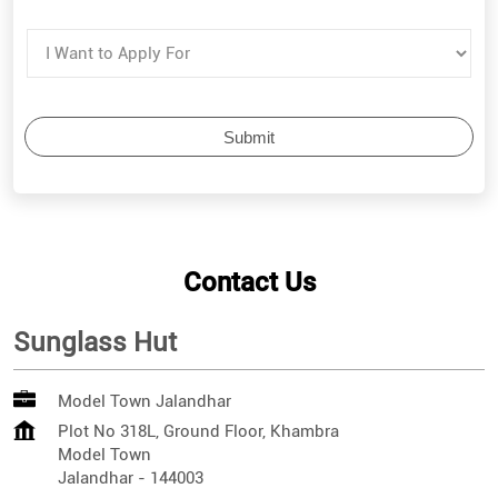
Contact Us
Sunglass Hut
Model Town Jalandhar
Plot No 318L, Ground Floor, Khambra
Model Town
Jalandhar
-
144003