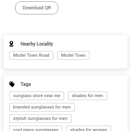
Download QR
Nearby Locality
Model Town Road
Model Town
Tags
sunglass store near me
shades for men
branded sunglasses for men
stylish sunglasses for men
cool mens sunglasses
shades for women