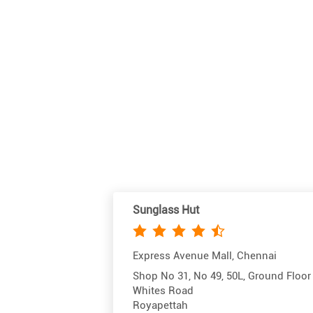
Sunglass Hut
Express Avenue Mall, Chennai
Shop No 31, No 49, 50L, Ground Floor
Whites Road
Royapettah