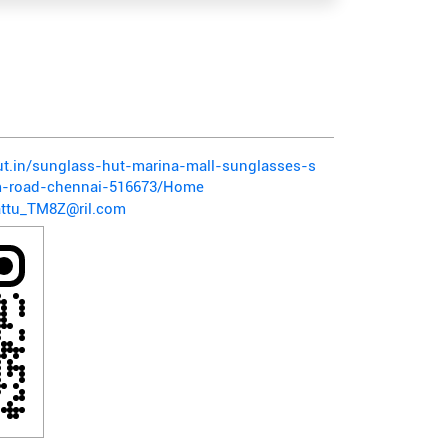
hut.in/sunglass-hut-marina-mall-sunglasses-s
m-road-chennai-516673/Home
ttu_TM8Z@ril.com