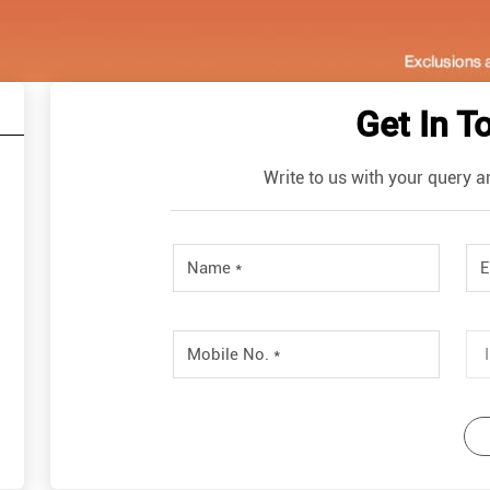
Get In T
Write to us with your query a