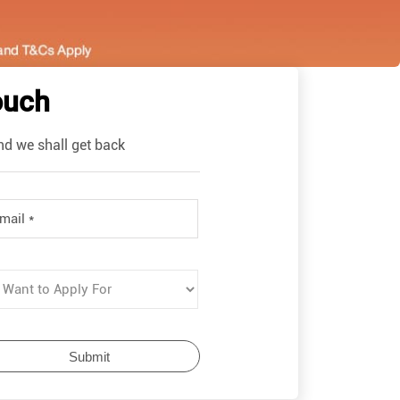
ouch
nd we shall get back