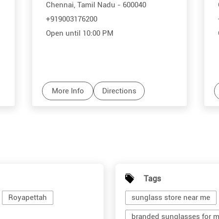
Chennai, Tamil Nadu - 600040
+919003176200
Open until 10:00 PM
More Info
Directions
Tags
Royapettah
sunglass store near me
branded sunglasses for 