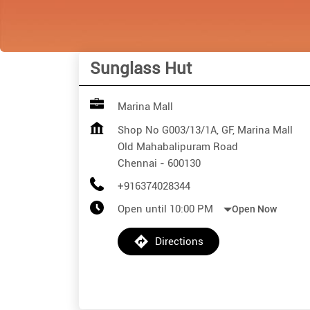
Sunglass Hut
Marina Mall
Shop No G003/13/1A, GF, Marina Mall
Old Mahabalipuram Road
Chennai
-
600130
+916374028344
Open until 10:00 PM
Open Now
Directions