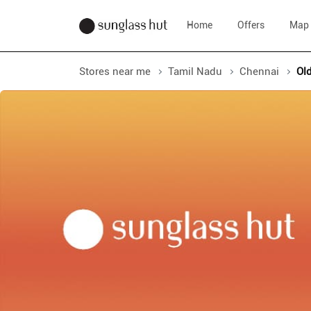
Home
Offers
Map
Stores near me
Tamil Nadu
Chennai
Ol