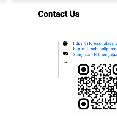
Contact Us
https://store.sunglass
hop-old-mahabalipura
Sunglass_TN.Chengalpa