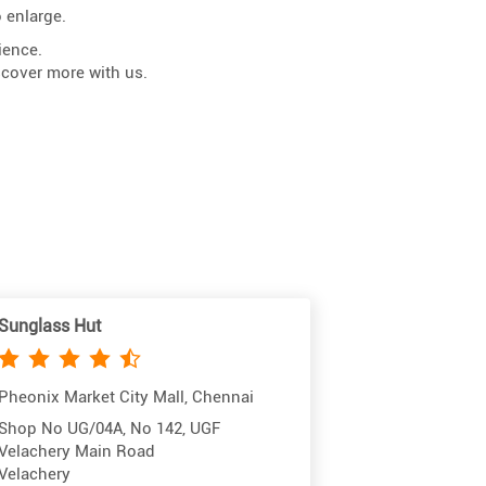
 enlarge.
ience.
scover more with us.
Sunglass Hut
Pheonix Market City Mall, Chennai
Shop No UG/04A, No 142, UGF
Velachery Main Road
Velachery