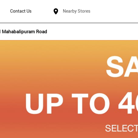
Contact Us
Nearby Stores
d Mahabalipuram Road