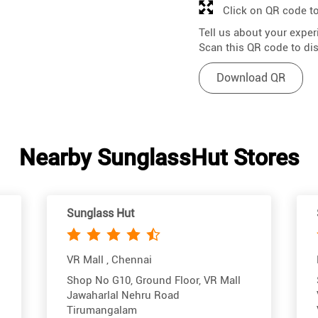
Click on QR code to
Tell us about your exper
Scan this QR code to di
Download QR
Nearby SunglassHut Stores
Sunglass Hut
VR Mall , Chennai
Shop No G10, Ground Floor, VR Mall
Jawaharlal Nehru Road
Tirumangalam