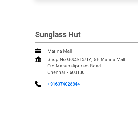
Sunglass Hut
Marina Mall
Shop No G003/13/1A, GF, Marina Mall
Old Mahabalipuram Road
Chennai
-
600130
+916374028344