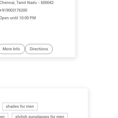
Chennai, Tamil Nadu - 600042
+919003176200
Open until 10:00 PM
More Info
Directions
shades for men
men
stylish sunglasses for men