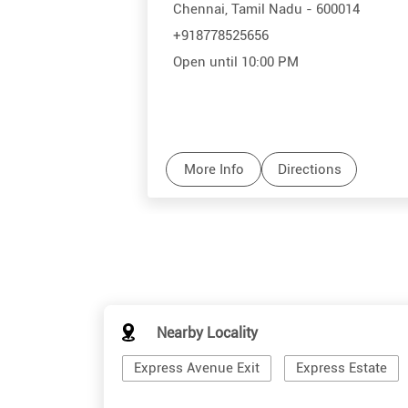
Chennai, Tamil Nadu - 600014
+918778525656
Open until 10:00 PM
More Info
Directions
Nearby Locality
Express Avenue Exit
Express Estate