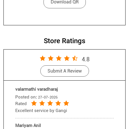
Store Ratings
4.8
Submit A Review
valarmathi varadharaj
Posted on
:
27-07-2026
Rated
Excellent service by Gangi
Mariyam Anil
Posted on
:
26-07-2026
Rated
Good service, Thankyou Senthil
Submit A Review
View All