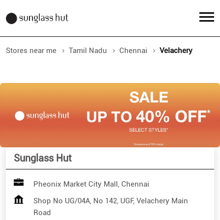
Stores near me
Tamil Nadu
Chennai
Velachery
Sunglass Hut
Pheonix Market City Mall, Chennai
Shop No UG/04A, No 142, UGF, Velachery Main
Road
Velachery
Chennai
-
600042
Closed for the day