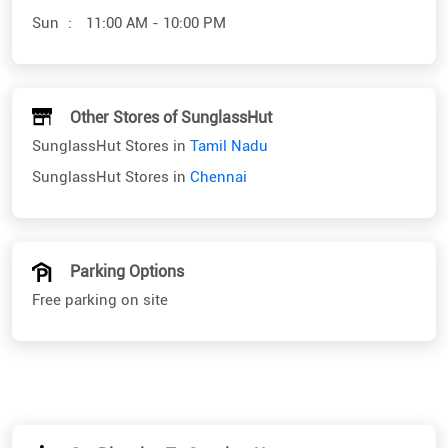
SunglassHut Stores in
Tamil Nadu
SunglassHut Stores in
Chennai
Parking Options
Free parking on site
Get Direction To SunglassHut
7M42X6R8+JM
Chennai, Tamil Nadu, India