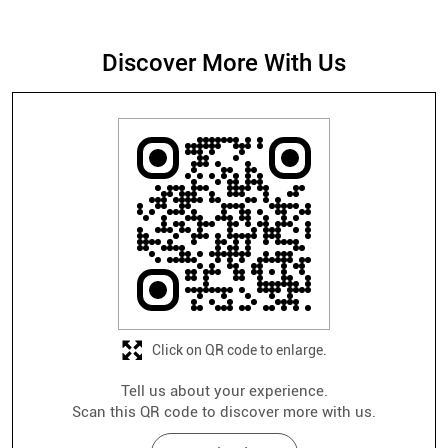
Click on QR code to enlarge.
Tell us about your experience.
Scan this QR code to discover more with us.
Download QR