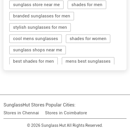
cool mens sunglasses
shades for women
sunglass shops near me
best shades for men
mens best sunglasses
stylish men's sunglasses
mens branded sunglasses
sunglass hut near me
SunglassHut Stores Popular Cities:
branded shades for men
women sunglass
Stores in Chennai
Stores in Coimbatore
men sun glass
men's shades glasses
© 2026 Sunglass Hut All Rights Reserved.
stylish shades for men
shop sunglasses near me
men's sun glasses
best sun glasses for men
near me sunglasses shop