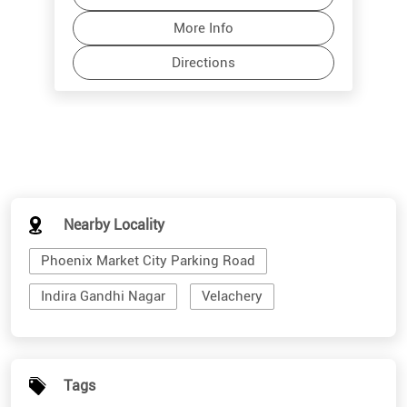
Nearby Locality
Phoenix Market City Parking Road
Indira Gandhi Nagar
Velachery
Tags
sunglass store near me
shades for men
branded sunglasses for men
stylish sunglasses for men