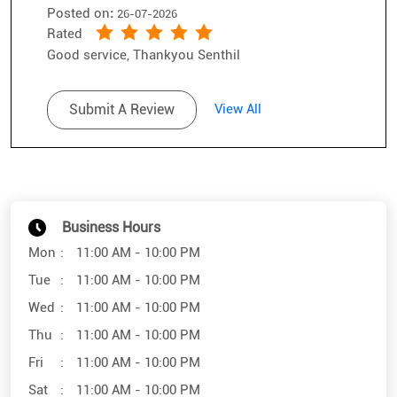
Business Hours
Mon
11:00 AM - 10:00 PM
Tue
11:00 AM - 10:00 PM
Wed
11:00 AM - 10:00 PM
Thu
11:00 AM - 10:00 PM
Fri
11:00 AM - 10:00 PM
Sat
11:00 AM - 10:00 PM
Sun
11:00 AM - 10:00 PM
Other Stores of SunglassHut