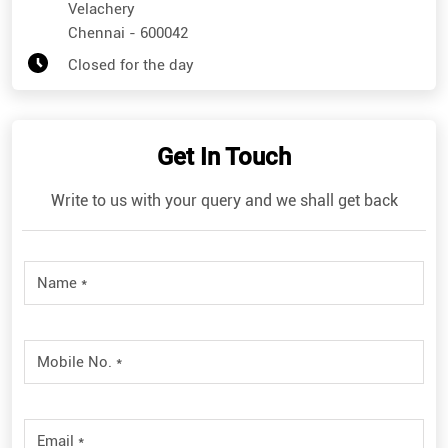
Get In Touch
Write to us with your query and we shall get back