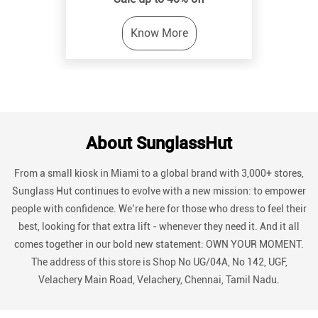
About SunglassHut
From a small kiosk in Miami to a global brand with 3,000+ stores,
Sunglass Hut continues to evolve with a new mission: to empower
people with confidence. We’re here for those who dress to feel their
best, looking for that extra lift - whenever they need it. And it all
comes together in our bold new statement: OWN YOUR MOMENT.
The address of this store is Shop No UG/04A, No 142, UGF,
Velachery Main Road, Velachery, Chennai, Tamil Nadu.
Discover More With Us