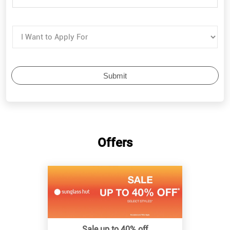
Offers
Sale up to 40% off
Know More