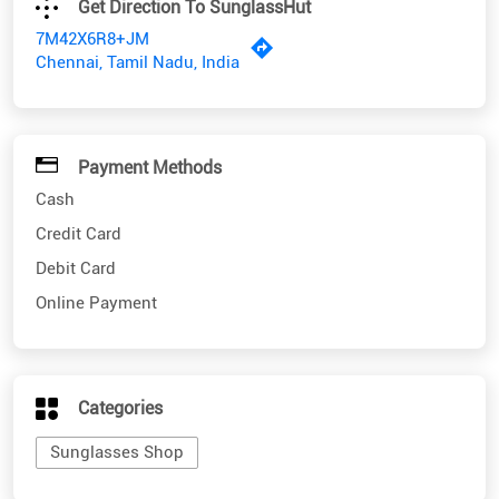
Payment Methods
Cash
Credit Card
Debit Card
Online Payment
Categories
Sunglasses Shop
Nearby SunglassHut Stores