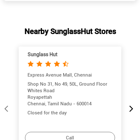
Sunglass Hut
Express Avenue Mall, Chennai
Shop No 31, No 49, 50L, Ground Floor
Whites Road
Royapettah
Chennai, Tamil Nadu - 600014
Closed for the day
Call
More Info
Directions