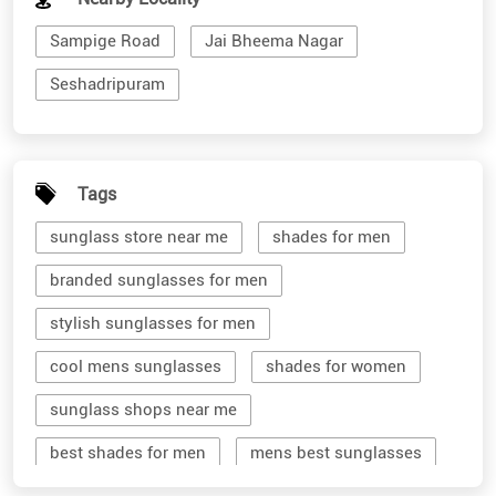
Sampige Road
Jai Bheema Nagar
Seshadripuram
Tags
sunglass store near me
shades for men
branded sunglasses for men
stylish sunglasses for men
cool mens sunglasses
shades for women
sunglass shops near me
best shades for men
mens best sunglasses