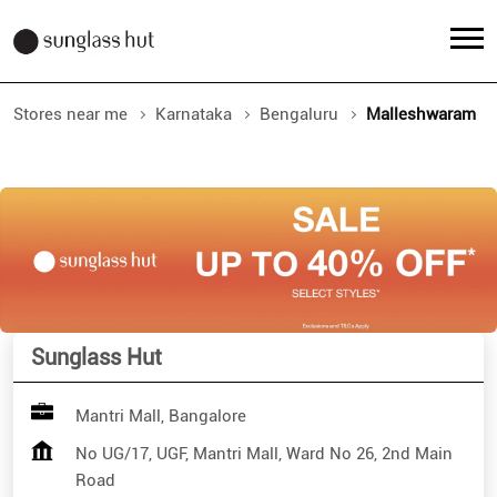
Stores near me
Karnataka
Bengaluru
Malleshwaram
Sunglass Hut
Mantri Mall, Bangalore
No UG/17, UGF, Mantri Mall, Ward No 26, 2nd Main
Road