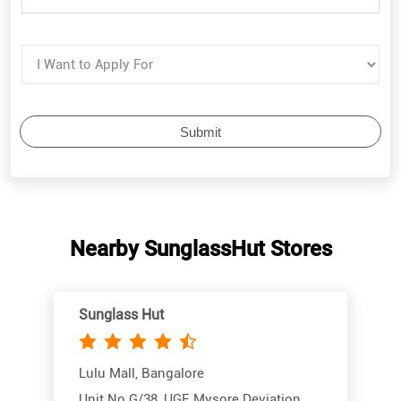
Nearby SunglassHut Stores
Sunglass Hut
Lulu Mall, Bangalore
Unit No G/38, UGF, Mysore Deviation