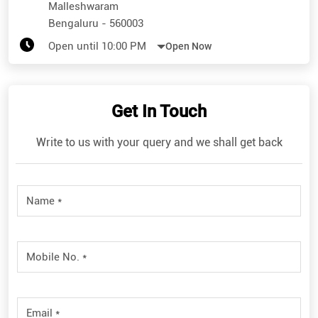
Malleshwaram
Bengaluru
-
560003
Open until 10:00 PM
Open Now
Get In Touch
Write to us with your query and we shall get back