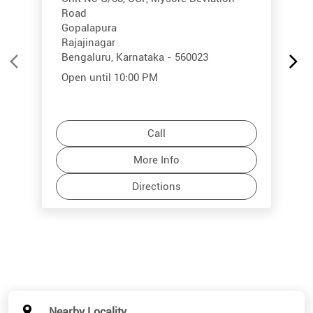
Road
Gopalapura
Rajajinagar
Bengaluru, Karnataka - 560023
Open until 10:00 PM
Call
More Info
Directions
Nearby Locality