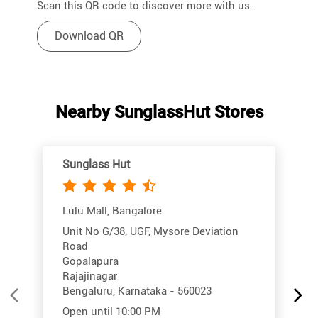
Scan this QR code to discover more with us.
Download QR
Nearby SunglassHut Stores
Sunglass Hut
Lulu Mall, Bangalore
Unit No G/38, UGF, Mysore Deviation
Road
Gopalapura
Rajajinagar
Bengaluru, Karnataka - 560023
Open until 10:00 PM