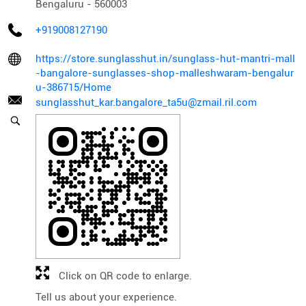
Bengaluru
-
560003
+919008127190
https://store.sunglasshut.in/sunglass-hut-mantri-mall
-bangalore-sunglasses-shop-malleshwaram-bengalur
u-386715/Home
sunglasshut_kar.bangalore_ta5u@zmail.ril.com
Click on QR code to enlarge.
Tell us about your experience.