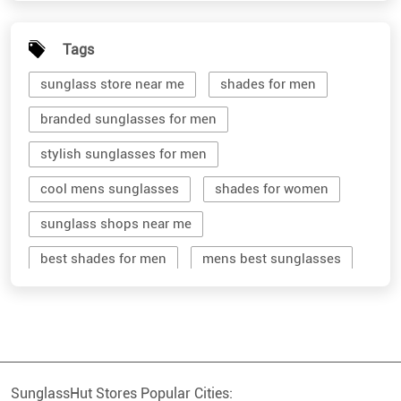
Tags
sunglass store near me
shades for men
branded sunglasses for men
stylish sunglasses for men
cool mens sunglasses
shades for women
sunglass shops near me
best shades for men
mens best sunglasses
stylish men's sunglasses
mens branded sunglasses
sunglass hut near me
SunglassHut Stores Popular Cities:
branded shades for men
women sunglass