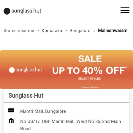
Stores near me
Karnataka
Bengaluru
Malleshwaram
Sunglass Hut
Mantri Mall, Bangalore
No UG/17, UGF, Mantri Mall, Ward No 26, 2nd Main
Road