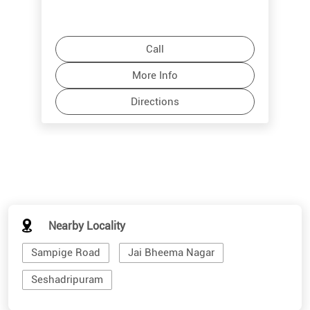
Call
More Info
Directions
Nearby Locality
Sampige Road
Jai Bheema Nagar
Seshadripuram