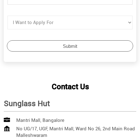
Contact Us
Sunglass Hut
Mantri Mall, Bangalore
No UG/17, UGF, Mantri Mall, Ward No 26, 2nd Main Road
Malleshwaram