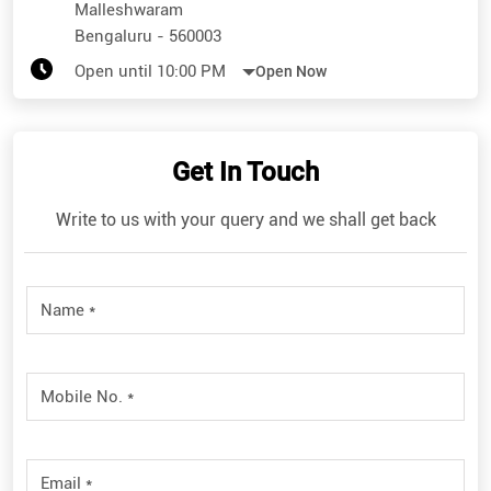
Malleshwaram
Bengaluru
-
560003
Open until 10:00 PM
Open Now
Get In Touch
Write to us with your query and we shall get back