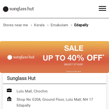
Stores near me
Kerala
Ernakulam
Edapally
Sunglass Hut
Lulu Mall, Chochin
Shop No G20A, Ground Floor, Lulu Mall, NH 17
Edapally