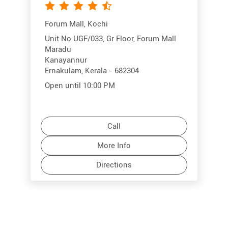
Forum Mall, Kochi
Unit No UGF/033, Gr Floor, Forum Mall
Maradu
Kanayannur
Ernakulam, Kerala - 682304
Open until 10:00 PM
Call
More Info
Directions