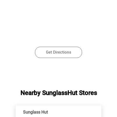
Get Directions
Nearby SunglassHut Stores
Sunglass Hut