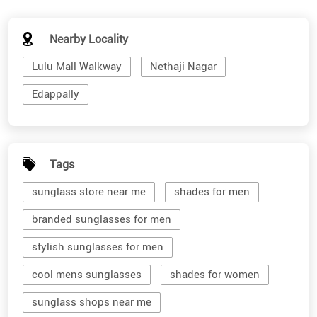
Nearby Locality
Lulu Mall Walkway
Nethaji Nagar
Edappally
Tags
sunglass store near me
shades for men
branded sunglasses for men
stylish sunglasses for men
cool mens sunglasses
shades for women
sunglass shops near me