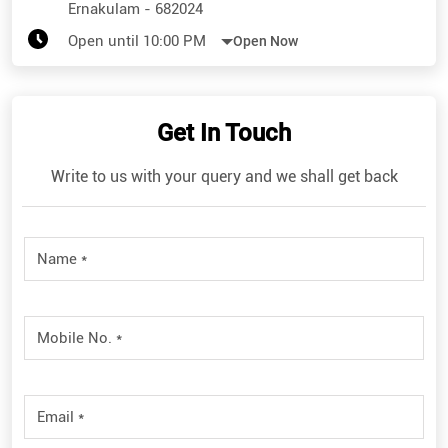
Ernakulam
-
682024
Open until 10:00 PM
Open Now
Get In Touch
Write to us with your query and we shall get back